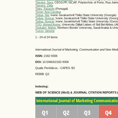
Teixeira, Sara
, CEOS.PP, ISCAP, Polytechnic of Porto, Rua Jai
Teixeira, Zélia
Teles, Eduardo
(Portugal)
Temer, Ana Carolina
Todua, Nia
, Ivane Javakashvili Tbilisi State University (Georgia)
Todua, Nugzar
, Ivane Javakashvili Tbilisi State University (Georg
Todua, Nugzar
, Ivane Javakhishvili Tbilisi State University (Geor
TOU, Ahmed Amine
, University Djillali Liabes of Sidi Bel Abbes (A
Toukabri, Maher
, Northern Border University, Saudi Arabia & Uni
Tuzzo, Simone
1 - 24 of 24 Items
International Journal of Marketing, Communication and New Med
ISSN:
2182-9306
DOI:
10.54663/2182-9306
Qualis Periódicos - CAPES
: B2
REBIB: Q2
Indexing:
WEB OF SCIENCE (WoS) & JOURNAL CITATION
REPORTS 