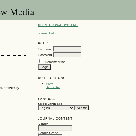
New Media
OPEN JOURNAL SYSTEMS
Journal Help
USER
Username
Password
Remember me
NOTIFICATIONS
View
Subscribe
ma University
LANGUAGE
Select Language
JOURNAL CONTENT
Search
Search Scope