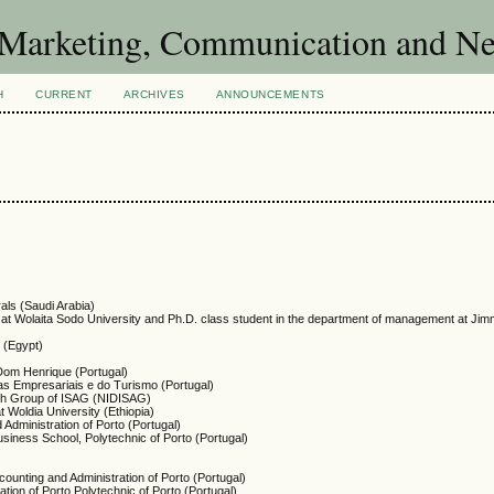
of Marketing, Communication and 
H
CURRENT
ARCHIVES
ANNOUNCEMENTS
als (Saudi Arabia)
at Wolaita Sodo University and Ph.D. class student in the department of management at Jim
t (Egypt)
 Dom Henrique (Portugal)
ias Empresariais e do Turismo (Portugal)
ch Group of ISAG (NIDISAG)
t Woldia University (Ethiopia)
 Administration of Porto (Portugal)
siness School, Polytechnic of Porto (Portugal)
counting and Administration of Porto (Portugal)
ation of Porto Polytechnic of Porto (Portugal)