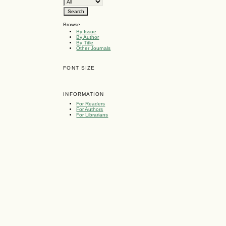
Browse
By Issue
By Author
By Title
Other Journals
)
FONT SIZE
INFORMATION
For Readers
For Authors
For Librarians