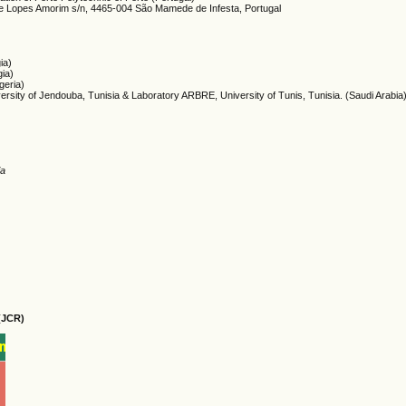
me Lopes Amorim s/n, 4465-004 São Mamede de Infesta, Portugal
ia)
gia)
lgeria)
versity of Jendouba, Tunisia & Laboratory ARBRE, University of Tunis, Tunisia. (Saudi Arabia
ia
(JCR)