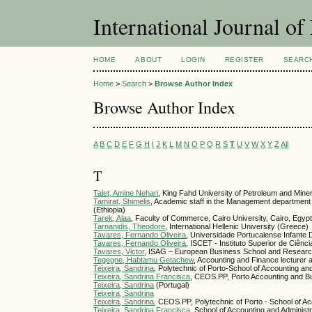
International Journal 
HOME
ABOUT
LOGIN
REGISTER
SEARC
Home
>
Search
>
Browse Author Index
Browse Author Index
A
B
C
D
E
F
G
H
I
J
K
L
M
N
O
P
Q
R
S
T
U
V
W
X
Y
Z
All
T
Talet, Amine Nehari
, King Fahd University of Petroleum and Miner
Tamirat, Shimelis
, Academic staff in the Management department 
(Ethiopia)
Tarek, Alaa
, Faculty of Commerce, Cairo University, Cairo, Egyp
Tarnanidis, Theodore
, International Hellenic University (Greece)
Tavares, Fernando Oliveira
, Universidade Portucalense Infante
Tavares, Fernando Oliveira
, ISCET - Instituto Superior de Ciênc
Tavares, Victor
, ISAG – European Business School and Resear
Tegegne, Habtamu Getachew
, Accounting and Finance lecturer a
Teixeira, Sandrina
, Polytechnic of Porto-School of Accounting and
Teixeira, Sandrina Francisca
, CEOS.PP, Porto Accounting and Bu
Teixeira, Sandrina
(Portugal)
Teixeira, Sandrina
Teixeira, Sandrina
, CEOS.PP, Polytechnic of Porto - School of Ac
Teixeira, Sandrina Francisca
, School of Accounting and Administr