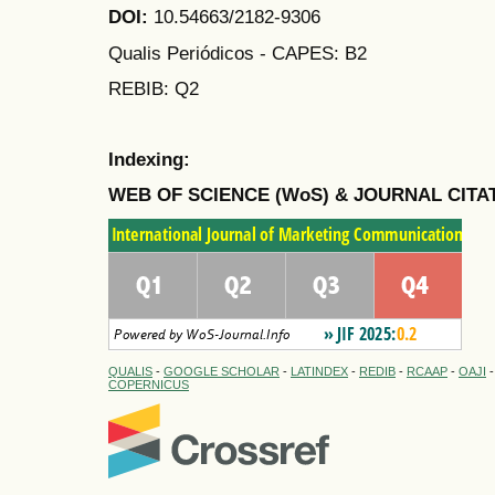
DOI:
10.54663/2182-9306
Qualis Periódicos - CAPES
: B2
REBIB: Q2
Indexing:
WEB OF SCIENCE (WoS) & JOURNAL CITA
QUALIS
-
GOOGLE SCHOLAR
-
LATINDEX
-
REDIB
-
RCAAP
-
OAJI
COPERNICUS