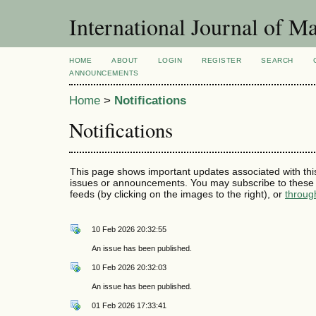
International Journal of 
HOME
ABOUT
LOGIN
REGISTER
SEARCH
ANNOUNCEMENTS
Home
>
Notifications
Notifications
This page shows important updates associated with thi
issues or announcements. You may subscribe to these 
feeds (by clicking on the images to the right), or
throug
10 Feb 2026 20:32:55
An issue has been published.
10 Feb 2026 20:32:03
An issue has been published.
01 Feb 2026 17:33:41