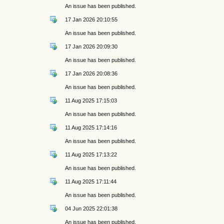
An issue has been published.
17 Jan 2026 20:10:55
An issue has been published.
17 Jan 2026 20:09:30
An issue has been published.
17 Jan 2026 20:08:36
An issue has been published.
11 Aug 2025 17:15:03
An issue has been published.
11 Aug 2025 17:14:16
An issue has been published.
11 Aug 2025 17:13:22
An issue has been published.
11 Aug 2025 17:11:44
An issue has been published.
04 Jun 2025 22:01:38
An issue has been published.