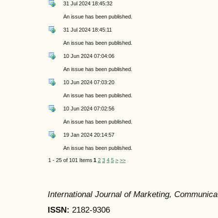
31 Jul 2024 18:45:32
An issue has been published.
31 Jul 2024 18:45:11
An issue has been published.
10 Jun 2024 07:04:06
An issue has been published.
10 Jun 2024 07:03:20
An issue has been published.
10 Jun 2024 07:02:56
An issue has been published.
19 Jan 2024 20:14:57
An issue has been published.
1 - 25 of 101 Items
1
2
3
4
5
>
>>
International Journal of Marketing, Communic
ISSN:
2182-9306