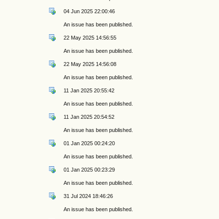
04 Jun 2025 22:00:46
An issue has been published.
22 May 2025 14:56:55
An issue has been published.
22 May 2025 14:56:08
An issue has been published.
11 Jan 2025 20:55:42
An issue has been published.
11 Jan 2025 20:54:52
An issue has been published.
01 Jan 2025 00:24:20
An issue has been published.
01 Jan 2025 00:23:29
An issue has been published.
31 Jul 2024 18:46:26
An issue has been published.