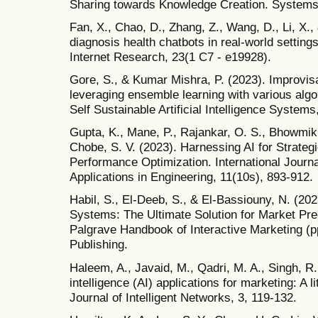
Sharing towards Knowledge Creation. Systems,
Fan, X., Chao, D., Zhang, Z., Wang, D., Li, X., &
diagnosis health chatbots in real-world setting
Internet Research, 23(1 C7 - e19928).
Gore, S., & Kumar Mishra, P. (2023). Improvisa
leveraging ensemble learning with various algo
Self Sustainable Artificial Intelligence Syste
Gupta, K., Mane, P., Rajankar, O. S., Bhowmik, 
Chobe, S. V. (2023). Harnessing AI for Strate
Performance Optimization. International Journa
Applications in Engineering, 11(10s), 893-912.
Habil, S., El-Deeb, S., & El-Bassiouny, N. (
Systems: The Ultimate Solution for Market Pred
Palgrave Handbook of Interactive Marketing (pp
Publishing.
Haleem, A., Javaid, M., Qadri, M. A., Singh, R. 
intelligence (AI) applications for marketing: A l
Journal of Intelligent Networks, 3, 119-132.