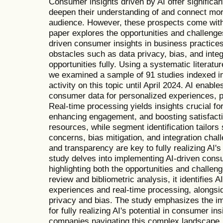
Consumer insights driven by AI offer significan
deepen their understanding of and connect more 
audience. However, these prospects come with 
paper explores the opportunities and challenge
driven consumer insights in business practi
obstacles such as data privacy, bias, and integ
opportunities fully. Using a systematic literatu
we examined a sample of 91 studies indexed i
activity on this topic until April 2024. AI enab
consumer data for personalized experiences, p
Real-time processing yields insights crucial f
enhancing engagement, and boosting satisfact
resources, while segment identification tailors
concerns, bias mitigation, and integration cha
and transparency are key to fully realizing AI's
study delves into implementing AI-driven consu
highlighting both the opportunities and challen
review and bibliometric analysis, it identifies 
experiences and real-time processing, alongsid
privacy and bias. The study emphasizes the im
for fully realizing AI's potential in consumer ins
companies navigating this complex landscape.