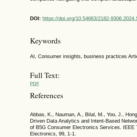
DOI:
https://doi.org/10.54663/2182-9306.2024
Keywords
AI, Consumer insights, business practices Artic
Full Text:
PDF
References
Abbas, K., Nauman, A., Bilal, M., Yoo, J., Hong
Driven Data Analytics and Intent-Based Networ
of B5G Consumer Electronics Services. IEEE
Electronics, 99, 1-1.