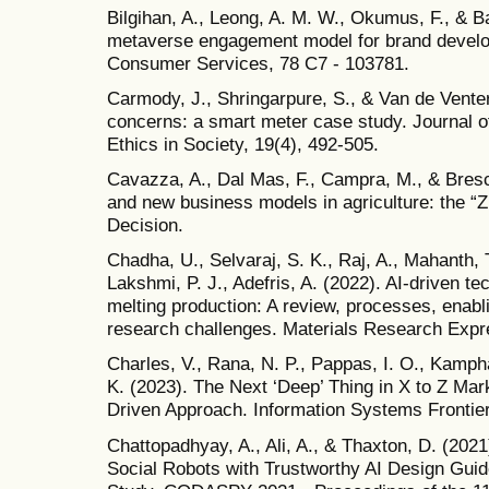
Bilgihan, A., Leong, A. M. W., Okumus, F., & Ba
metaverse engagement model for brand develop
Consumer Services, 78 C7 - 103781.
Carmody, J., Shringarpure, S., & Van de Venter
concerns: a smart meter case study. Journal 
Ethics in Society, 19(4), 492-505.
Cavazza, A., Dal Mas, F., Campra, M., & Brescia,
and new business models in agriculture: the
Decision.
Chadha, U., Selvaraj, S. K., Raj, A., Mahanth, 
Lakshmi, P. J., Adefris, A. (2022). AI-driven te
melting production: A review, processes, enabl
research challenges. Materials Research Expre
Charles, V., Rana, N. P., Pappas, I. O., Kamp
K. (2023). The Next ‘Deep’ Thing in X to Z Marke
Driven Approach. Information Systems Frontie
Chattopadhyay, A., Ali, A., & Thaxton, D. (202
Social Robots with Trustworthy AI Design Guid