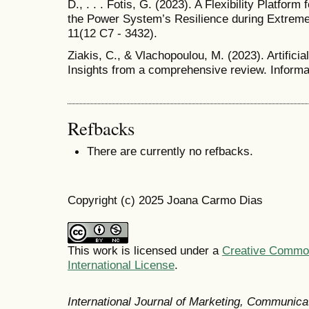
D., . . . Fotis, G. (2023). A Flexibility Platfo
the Power System’s Resilience during Extrem
11(12 C7 - 3432).
Ziakis, C., & Vlachopoulou, M. (2023). Artificial
Insights from a comprehensive review. Informat
Refbacks
There are currently no refbacks.
Copyright (c) 2025 Joana Carmo Dias
This work is licensed under a
Creative Common
International License
.
International Journal of Marketing, Communic