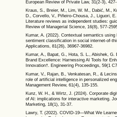
European Review of Private Law, 31(2-3), 427-
Kraus, S., Breier, M., Lim, W. M., Dabić, M., 
D., Corvello, V., Piñeiro-Chousa, J., Liguori, 
Literature reviews as independent studies: gui
Review of Managerial Science, 16(8), 577-259
Kumar, A. (2022). Contextual semantics using h
sentiment classification in social internet-of-t
Applications, 81(26), 36967-36982.
Kumar, A., Bapat, G., Hota, S. L., Abishek, G. 
Brand Excellence: Harnessing AI Tools for E
Innovation†. Engineering Proceedings, 59(1 C7
Kumar, V., Rajan, B., Venkatesan, R., & Lecins
role of artificial intelligence in personalized 
Management Review, 61(4), 135-155.
Kunz, W. H., & Wirtz, J. (2024). Corporate digi
of AI: implications for interactive marketing. J
Marketing, 18(1), 31-37.
Lawry, T. (2022). COVID-19—What We Learned 