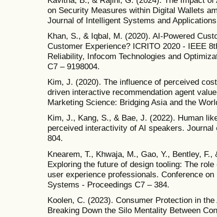
on Security Measures within Digital Wallets ami
Journal of Intelligent Systems and Applications
Khan, S., & Iqbal, M. (2020). AI-Powered Cust
Customer Experience? ICRITO 2020 - IEEE 8th
Reliability, Infocom Technologies and Optimiza
C7 – 9198004.
Kim, J. (2020). The influence of perceived cos
driven interactive recommendation agent value.
Marketing Science: Bridging Asia and the Worl
Kim, J., Kang, S., & Bae, J. (2022). Human lik
perceived interactivity of AI speakers. Journa
804.
Knearem, T., Khwaja, M., Gao, Y., Bentley, F., 
Exploring the future of design tooling: The role of
user experience professionals. Conference o
Systems - Proceedings C7 – 384.
Koolen, C. (2023). Consumer Protection in the Ag
Breaking Down the Silo Mentality Between Con