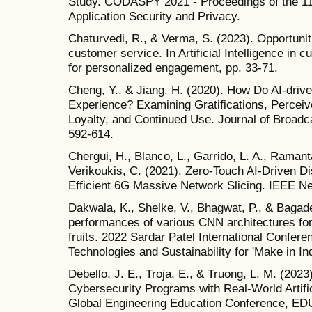
Study. CODASPY 2021 - Proceedings of the 1
Application Security and Privacy.
Chaturvedi, R., & Verma, S. (2023). Opportunit
customer service. In Artificial Intelligence in 
for personalized engagement, pp. 33-71.
Cheng, Y., & Jiang, H. (2020). How Do AI-driv
Experience? Examining Gratifications, Perceive
Loyalty, and Continued Use. Journal of Broadca
592-614.
Chergui, H., Blanco, L., Garrido, L. A., Ramanta
Verikoukis, C. (2021). Zero-Touch AI-Driven D
Efficient 6G Massive Network Slicing. IEEE Ne
Dakwala, K., Shelke, V., Bhagwat, P., & Bagade
performances of various CNN architectures for m
fruits. 2022 Sardar Patel International Confere
Technologies and Sustainability for 'Make in In
Debello, J. E., Troja, E., & Truong, L. M. (202
Cybersecurity Programs with Real-World Artific
Global Engineering Education Conference, E