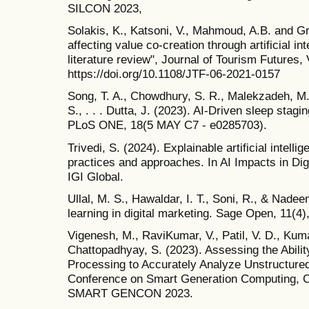
SILCON 2023,
Solakis, K., Katsoni, V., Mahmoud, A.B. and Gr
affecting value co-creation through artificial in
literature review", Journal of Tourism Futures, 
https://doi.org/10.1108/JTF-06-2021-0157
Song, T. A., Chowdhury, S. R., Malekzadeh, M.,
S., . . . Dutta, J. (2023). AI-Driven sleep stag
PLoS ONE, 18(5 MAY C7 - e0285703).
Trivedi, S. (2024). Explainable artificial intel
practices and approaches. In AI Impacts in Di
IGI Global.
Ullal, M. S., Hawaldar, I. T., Soni, R., & Nade
learning in digital marketing. Sage Open, 11(4)
Vigenesh, M., RaviKumar, V., Patil, V. D., Kuma
Chattopadhyay, S. (2023). Assessing the Abilit
Processing to Accurately Analyze Unstructured 
Conference on Smart Generation Computing, 
SMART GENCON 2023.