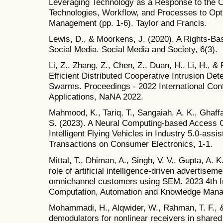
Leveraging Technology as a Response to the 
Technologies, Workflow, and Processes to Opti
Management (pp. 1-6). Taylor and Francis.
Lewis, D., & Moorkens, J. (2020). A Rights-Ba
Social Media. Social Media and Society, 6(3).
Li, Z., Zhang, Z., Chen, Z., Duan, H., Li, H., &
Efficient Distributed Cooperative Intrusion Dete
Swarms. Proceedings - 2022 International Co
Applications, NaNA 2022.
Mahmood, K., Tariq, T., Sangaiah, A. K., Ghaff
S. (2023). A Neural Computing-based Access Co
Intelligent Flying Vehicles in Industry 5.0-as
Transactions on Consumer Electronics, 1-1.
Mittal, T., Dhiman, A., Singh, V. V., Gupta, A. 
role of artificial intelligence-driven advertisem
omnichannel customers using SEM. 2023 4th I
Computation, Automation and Knowledge Man
Mohammadi, H., Alqwider, W., Rahman, T. F., &
demodulators for nonlinear receivers in share