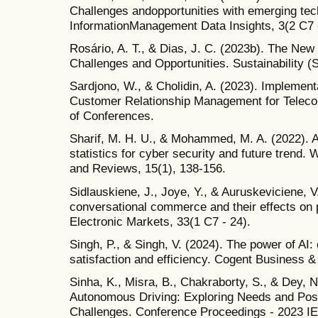
Challenges andopportunities with emerging tech
InformationManagement Data Insights, 3(2 C7 
Rosário, A. T., & Dias, J. C. (2023b). The New
Challenges and Opportunities. Sustainability (
Sardjono, W., & Cholidin, A. (2023). Implementat
Customer Relationship Management for Tele
of Conferences.
Sharif, M. H. U., & Mohammed, M. A. (2022). A l
statistics for cyber security and future trend
and Reviews, 15(1), 138-156.
Sidlauskiene, J., Joye, Y., & Auruskeviciene, V
conversational commerce and their effects on 
Electronic Markets, 33(1 C7 - 24).
Singh, P., & Singh, V. (2024). The power of AI
satisfaction and efficiency. Cogent Business 
Sinha, K., Misra, B., Chakraborty, S., & Dey, N
Autonomous Driving: Exploring Needs and Poss
Challenges. Conference Proceedings - 2023 I