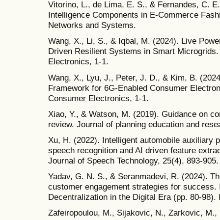
Vitorino, L., de Lima, E. S., & Fernandes, C. E. 
Intelligence Components in E-Commerce Fashio
Networks and Systems.
Wang, X., Li, S., & Iqbal, M. (2024). Live Powe
Driven Resilient Systems in Smart Microgrids
Electronics, 1-1.
Wang, X., Lyu, J., Peter, J. D., & Kim, B. (202
Framework for 6G-Enabled Consumer Electroni
Consumer Electronics, 1-1.
Xiao, Y., & Watson, M. (2019). Guidance on con
review. Journal of planning education and rese
Xu, H. (2022). Intelligent automobile auxiliar
speech recognition and AI driven feature extrac
Journal of Speech Technology, 25(4), 893-905.
Yadav, G. N. S., & Seranmadevi, R. (2024). The
customer engagement strategies for success. I
Decentralization in the Digital Era (pp. 80-98). 
Zafeiropoulou, M., Sijakovic, N., Zarkovic, M., 