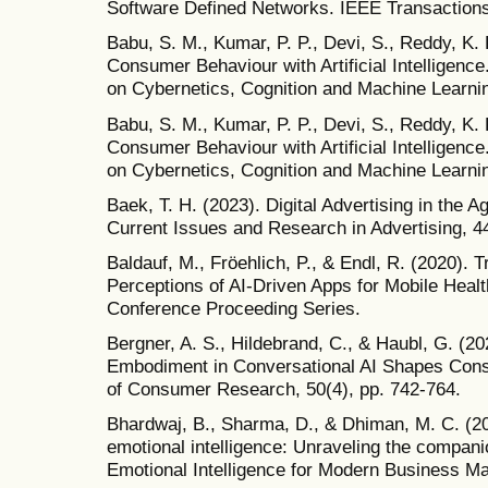
Software Defined Networks. IEEE Transactions
Babu, S. M., Kumar, P. P., Devi, S., Reddy, K. 
Consumer Behaviour with Artificial Intelligenc
on Cybernetics, Cognition and Machine Learni
Babu, S. M., Kumar, P. P., Devi, S., Reddy, K. 
Consumer Behaviour with Artificial Intelligenc
on Cybernetics, Cognition and Machine Learni
Baek, T. H. (2023). Digital Advertising in the A
Current Issues and Research in Advertising, 4
Baldauf, M., Fröehlich, P., & Endl, R. (2020). 
Perceptions of AI-Driven Apps for Mobile Heal
Conference Proceeding Series.
Bergner, A. S., Hildebrand, C., & Haubl, G. (2
Embodiment in Conversational AI Shapes Cons
of Consumer Research, 50(4), pp. 742-764.
Bhardwaj, B., Sharma, D., & Dhiman, M. C. (2023
emotional intelligence: Unraveling the compan
Emotional Intelligence for Modern Business Ma