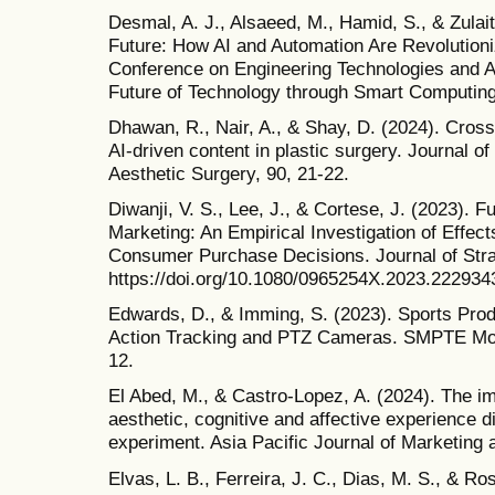
Desmal, A. J., Alsaeed, M., Hamid, S., & Zulai
Future: How AI and Automation Are Revolutioniz
Conference on Engineering Technologies and A
Future of Technology through Smart Computin
Dhawan, R., Nair, A., & Shay, D. (2024). Cross
AI-driven content in plastic surgery. Journal o
Aesthetic Surgery, 90, 21-22.
Diwanji, V. S., Lee, J., & Cortese, J. (2023). 
Marketing: An Empirical Investigation of Effec
Consumer Purchase Decisions. Journal of Stra
https://doi.org/10.1080/0965254X.2023.222934
Edwards, D., & Imming, S. (2023). Sports Pro
Action Tracking and PTZ Cameras. SMPTE Moti
12.
El Abed, M., & Castro-Lopez, A. (2024). The i
aesthetic, cognitive and affective experience 
experiment. Asia Pacific Journal of Marketing 
Elvas, L. B., Ferreira, J. C., Dias, M. S., & Ro