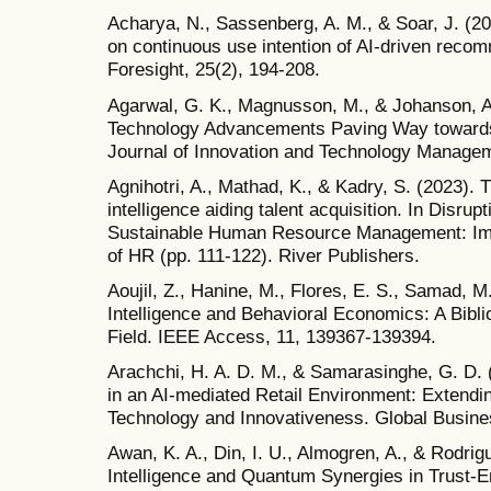
Acharya, N., Sassenberg, A. M., & Soar, J. (20
on continuous use intention of AI-driven rec
Foresight, 25(2), 194-208.
Agarwal, G. K., Magnusson, M., & Johanson, A
Technology Advancements Paving Way towards 
Journal of Innovation and Technology Managem
Agnihotri, A., Mathad, K., & Kadry, S. (2023). T
intelligence aiding talent acquisition. In Disrupt
Sustainable Human Resource Management: Imp
of HR (pp. 111-122). River Publishers.
Aoujil, Z., Hanine, M., Flores, E. S., Samad, M. 
Intelligence and Behavioral Economics: A Bibl
Field. IEEE Access, 11, 139367-139394.
Arachchi, H. A. D. M., & Samarasinghe, G. D. 
in an AI-mediated Retail Environment: Extendi
Technology and Innovativeness. Global Busin
Awan, K. A., Din, I. U., Almogren, A., & Rodrigue
Intelligence and Quantum Synergies in Trust-