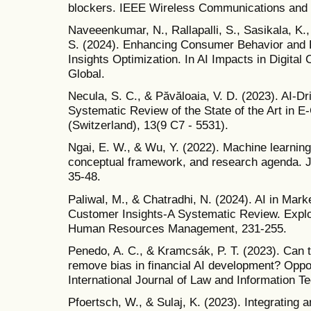
blockers. IEEE Wireless Communications an
Naveeenkumar, N., Rallapalli, S., Sasikala, K., 
S. (2024). Enhancing Consumer Behavior and 
Insights Optimization. In AI Impacts in Digital
Global.
Necula, S. C., & Păvăloaia, V. D. (2023). AI-
Systematic Review of the State of the Art in
(Switzerland), 13(9 C7 - 5531).
Ngai, E. W., & Wu, Y. (2022). Machine learning 
conceptual framework, and research agenda. J
35-48.
Paliwal, M., & Chatradhi, N. (2024). AI in Mar
Customer Insights-A Systematic Review. Explor
Human Resources Management, 231-255.
Penedo, A. C., & Kramcsák, P. T. (2023). Can
remove bias in financial AI development? Oppor
International Journal of Law and Information T
Pfoertsch, W., & Sulaj, K. (2023). Integrating ar