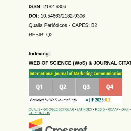
ISSN:
2182-9306
DOI:
10.54663/2182-9306
Qualis Periódicos - CAPES
: B2
REBIB: Q2
Indexing:
WEB OF SCIENCE (WoS) & JOURNAL CITA
QUALIS
-
GOOGLE SCHOLAR
-
LATINDEX
-
REDIB
-
RCAAP
-
OAJI
COPERNICUS