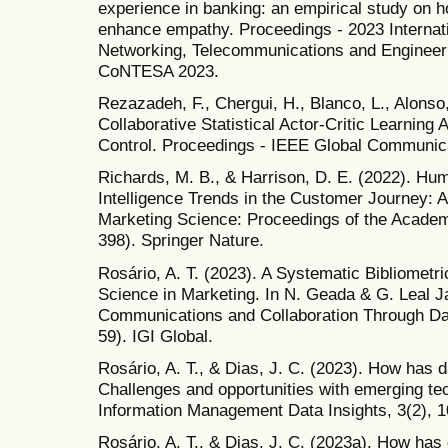
experience in banking: an empirical study on h
enhance empathy. Proceedings - 2023 Internat
Networking, Telecommunications and Engineeri
CoNTESA 2023.
Rezazadeh, F., Chergui, H., Blanco, L., Alonso,
Collaborative Statistical Actor-Critic Learning
Control. Proceedings - IEEE Global Commun
Richards, M. B., & Harrison, D. E. (2022). Huma
Intelligence Trends in the Customer Journey: 
Marketing Science: Proceedings of the Academ
398). Springer Nature.
Rosário, A. T. (2023). A Systematic Bibliometr
Science in Marketing. In N. Geada & G. Leal J
Communications and Collaboration Through Dat
59). IGI Global.
Rosário, A. T., & Dias, J. C. (2023). How has 
Challenges and opportunities with emerging tec
Information Management Data Insights, 3(2), 
Rosário, A. T., & Dias, J. C. (2023a). How has