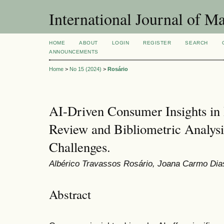
International Journal of 
HOME
ABOUT
LOGIN
REGISTER
SEARCH
ANNOUNCEMENTS
Home
>
No 15 (2024)
>
Rosário
AI-Driven Consumer Insights in 
Review and Bibliometric Analysi
Challenges.
Albérico Travassos Rosário, Joana Carmo Dia
Abstract