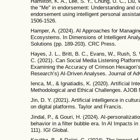
Hamilton, K. A., Lee, S. Y., Chung, U. C., Liu, 
the “Me” in endorsement: Understanding and co
endorsement using intelligent personal assista
1506-1526.
Hamper, A. (2024). AI Approaches for Managing
Ecosystems. In Dimensions of Intelligent Analy
Solutions (pp. 189-203). CRC Press.
Hayes, J. L., Britt, B. C., Evans, W., Rush, S
C. (2021). Can Social Media Listening Platforms
Examining the Accuracy of Crimson Hexagon
Research’s) AI-Driven Analyses. Journal of Adv
Ienca, M., & Ignatiadis, K. (2020). Artificial In
Methodological and Ethical Challenges. AJOB 
Jin, D. Y. (2021). Artificial intelligence in cult
on digital platforms. Taylor and Francis.
Jindal, P., & Gouri, H. (2024). AI-personaliza
behavior in a filter bubble era. In AI Impacts i
111). IGI Global.
Kavitha, B., & Rajini, G. (2024). The Impact of