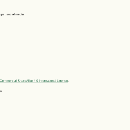
ups; social media
ommercial-ShareAlike 4.0 International License
.
ia