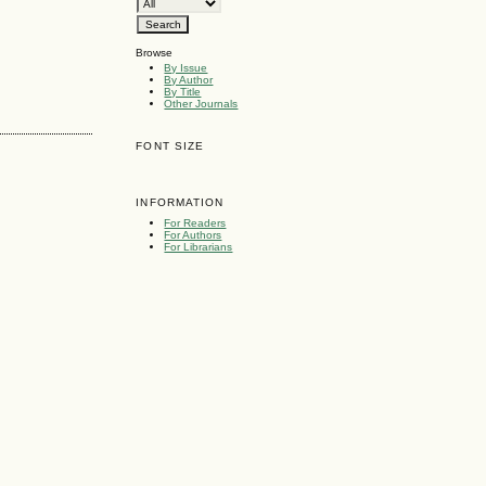
Browse
By Issue
By Author
By Title
Other Journals
FONT SIZE
INFORMATION
For Readers
For Authors
For Librarians