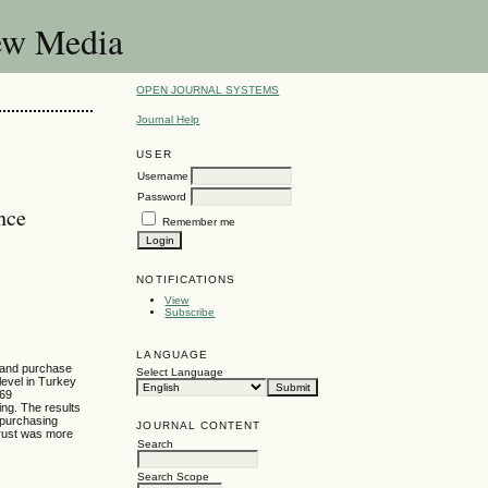
New Media
OPEN JOURNAL SYSTEMS
Journal Help
USER
Username
Password
nce
Remember me
NOTIFICATIONS
View
Subscribe
LANGUAGE
, and purchase
Select Language
level in Turkey
069
ng. The results
 purchasing
JOURNAL CONTENT
trust was more
Search
Search Scope