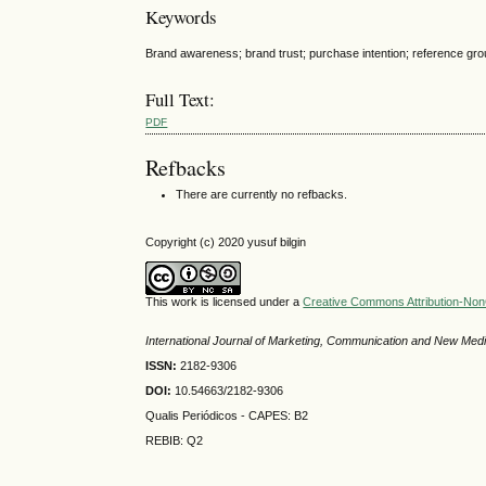
Keywords
Brand awareness; brand trust; purchase intention; reference gro
Full Text:
PDF
Refbacks
There are currently no refbacks.
Copyright (c) 2020 yusuf bilgin
This work is licensed under a
Creative Commons Attribution-NonC
International Journal of Marketing, Communication and New Med
ISSN:
2182-9306
DOI:
10.54663/2182-9306
Qualis Periódicos - CAPES
: B2
REBIB: Q2