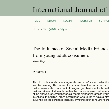
International Journal 
HOME
ABOUT
LOGIN
REGISTER
SEARC
Home
>
No 8 (2020)
>
Bilgin
The Influence of Social Media Friend
from young adult consumers
Yusuf Bilgin
Abstract
The aim of this study is to analyze the impact of social media f
intention among. The quantitative research method was used in th
and who use either Facebook, Instagram, or Twitter actively. I
undergraduate students through online questionnaires on Faceboo
of the analysis showed that social media friendships among you
intentions. In addition, brand awareness was found to have a s
influential on the purchase intention of young adult consumers 