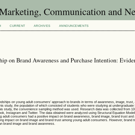
of Marketing, Communication and 
H
CURRENT
ARCHIVES
ANNOUNCEMENTS
ship on Brand Awareness and Purchase Intention: Evide
riendships on young adult consumers’ approach to brands in terms of awareness, image, trust
is study, the population of which consisted of students who were studying at undergraduate 
n this study, the convenience sampling method was used. Research data was collected from 1
k, Instagram and Twitter. The data obtained were analyzed using Structural Equation Modeli
ng adult consumers had a positive impact on brand awareness, brand image, brand trust and
trong impact on brand image and brand trust among young adult consumers. However, brand 
than brand image and brand awareness.