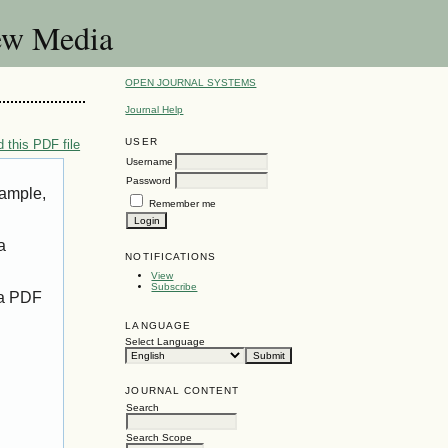
New Media
OPEN JOURNAL SYSTEMS
Journal Help
USER
 this PDF file
Username
Password
xample,
Remember me
a
NOTIFICATIONS
View
Subscribe
 a PDF
LANGUAGE
Select Language
JOURNAL CONTENT
Search
Search Scope