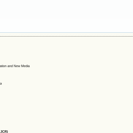
cation and New Media
ia
(JCR)