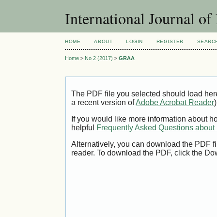
International Journal 
HOME
ABOUT
LOGIN
REGISTER
SEARC
Home
>
No 2 (2017)
>
GRAA
The PDF file you selected should load her
a recent version of
Adobe Acrobat Reader
)
If you would like more information about h
helpful
Frequently Asked Questions abou
Alternatively, you can download the PDF fi
reader. To download the PDF, click the Do