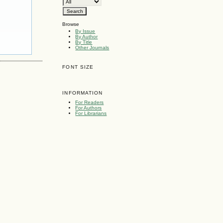
Browse
By Issue
By Author
By Title
Other Journals
FONT SIZE
INFORMATION
For Readers
For Authors
For Librarians