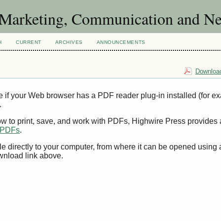
of Marketing, Communication and 
H
CURRENT
ARCHIVES
ANNOUNCEMENTS
Download
e if your Web browser has a PDF reader plug-in installed (for e
.
ow to print, save, and work with PDFs, Highwire Press provides 
t PDFs
.
le directly to your computer, from where it can be opened using
wnload link above.