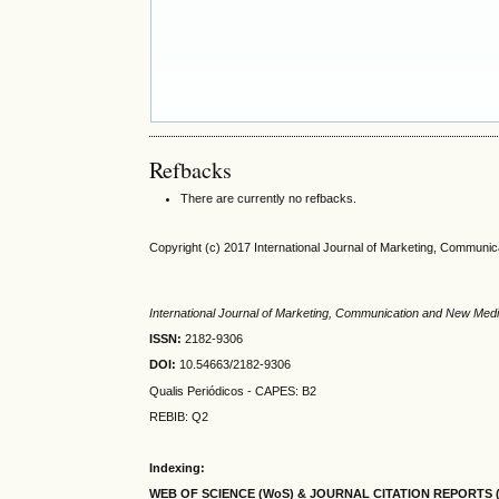
Refbacks
There are currently no refbacks.
Copyright (c) 2017 International Journal of Marketing, Communi
International Journal of Marketing, Communication and New Med
ISSN:
2182-9306
DOI:
10.54663/2182-9306
Qualis Periódicos - CAPES
: B2
REBIB: Q2
Indexing:
WEB OF SCIENCE (WoS) & JOURNAL CITATION
REPORTS 