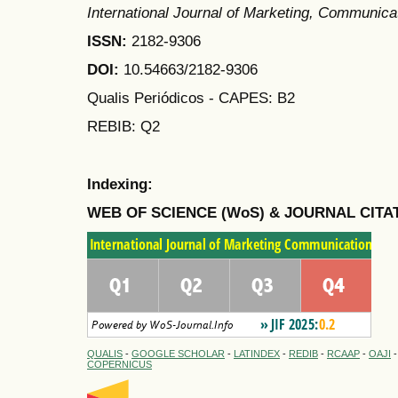
International Journal of Marketing, Communic
ISSN:
2182-9306
DOI:
10.54663/2182-9306
Qualis Periódicos - CAPES
: B2
REBIB: Q2
Indexing:
WEB OF SCIENCE (WoS) & JOURNAL CITA
QUALIS
-
GOOGLE SCHOLAR
-
LATINDEX
-
REDIB
-
RCAAP
-
OAJI
COPERNICUS