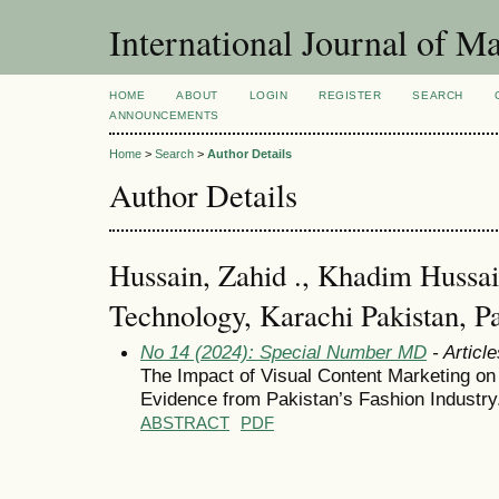
International Journal of 
HOME
ABOUT
LOGIN
REGISTER
SEARCH
ANNOUNCEMENTS
Home
>
Search
>
Author Details
Author Details
Hussain, Zahid ., Khadim Hussain
Technology, Karachi Pakistan, P
No 14 (2024): Special Number MD
- Article
The Impact of Visual Content Marketing o
Evidence from Pakistan’s Fashion Industry
ABSTRACT
PDF