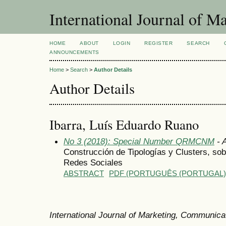
International Journal of 
HOME
ABOUT
LOGIN
REGISTER
SEARCH
ANNOUNCEMENTS
Home
>
Search
>
Author Details
Author Details
Ibarra, Luís Eduardo Ruano
No 3 (2018): Special Number QRMCNM
- A
Construcción de Tipologías y Clusters, so
Redes Sociales
ABSTRACT
PDF (PORTUGUÊS (PORTUGAL)
International Journal of Marketing, Communic