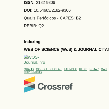
ISSN:
2182-9306
DOI:
10.54663/2182-9306
Qualis Periódicos - CAPES
: B2
REBIB: Q2
Indexing:
WEB OF SCIENCE (WoS) & JOURNAL CITA
QUALIS
-
GOOGLE SCHOLAR
-
LATINDEX
-
REDIB
-
RCAAP
-
OAJI
COPERNICUS