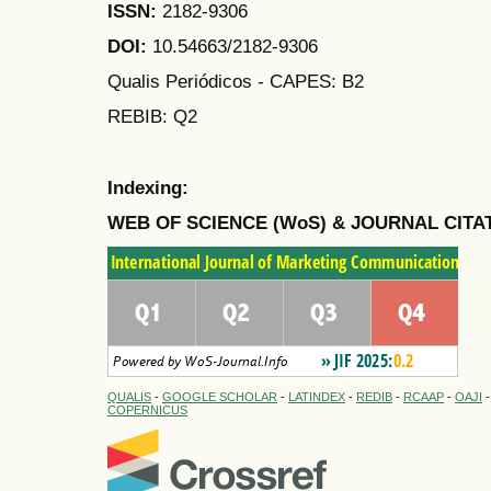
ISSN:
2182-9306
DOI:
10.54663/2182-9306
Qualis Periódicos - CAPES
: B2
REBIB: Q2
Indexing:
WEB OF SCIENCE (WoS) & JOURNAL CITA
QUALIS
-
GOOGLE SCHOLAR
-
LATINDEX
-
REDIB
-
RCAAP
-
OAJI
COPERNICUS