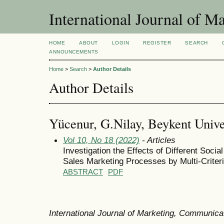
International Journal of 
HOME
ABOUT
LOGIN
REGISTER
SEARCH
ANNOUNCEMENTS
Home
>
Search
>
Author Details
Author Details
Yücenur, G.Nilay, Beykent Unive
Vol 10, No 18 (2022)
- Articles
Investigation the Effects of Different Soci
Sales Marketing Processes by Multi-Crite
ABSTRACT
PDF
International Journal of Marketing, Communic