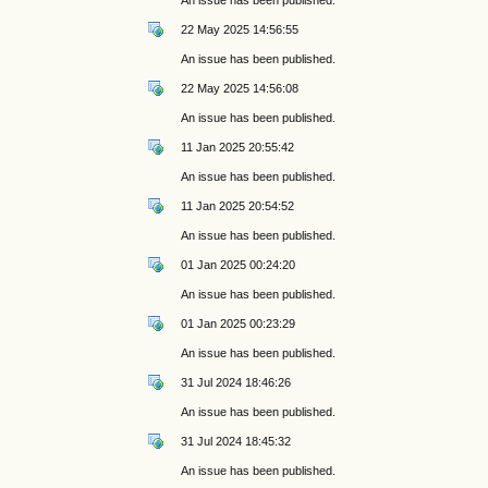
22 May 2025 14:56:55
An issue has been published.
22 May 2025 14:56:08
An issue has been published.
11 Jan 2025 20:55:42
An issue has been published.
11 Jan 2025 20:54:52
An issue has been published.
01 Jan 2025 00:24:20
An issue has been published.
01 Jan 2025 00:23:29
An issue has been published.
31 Jul 2024 18:46:26
An issue has been published.
31 Jul 2024 18:45:32
An issue has been published.