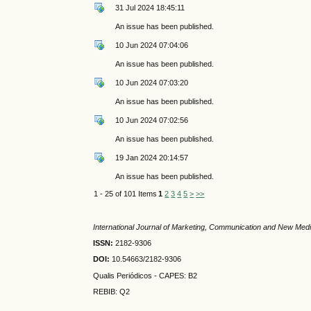
31 Jul 2024 18:45:11
An issue has been published.
10 Jun 2024 07:04:06
An issue has been published.
10 Jun 2024 07:03:20
An issue has been published.
10 Jun 2024 07:02:56
An issue has been published.
19 Jan 2024 20:14:57
An issue has been published.
1 - 25 of 101 Items
1
2
3
4
5
>
>>
International Journal of Marketing, Communication and New Med
ISSN:
2182-9306
DOI:
10.54663/2182-9306
Qualis Periódicos - CAPES
: B2
REBIB: Q2