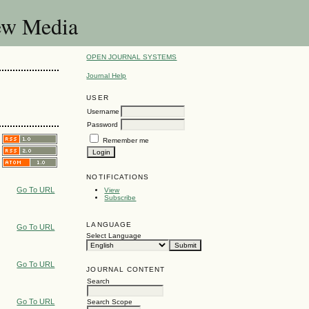
New Media
OPEN JOURNAL SYSTEMS
Journal Help
USER
Username
Password
Remember me
NOTIFICATIONS
Go To URL
View
Subscribe
LANGUAGE
Go To URL
Select Language
Go To URL
JOURNAL CONTENT
Search
Go To URL
Search Scope