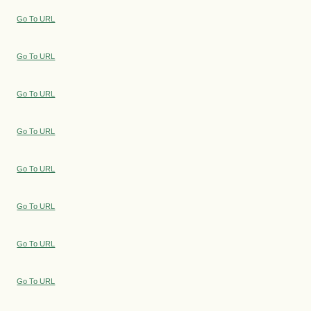
Go To URL
Go To URL
Go To URL
Go To URL
Go To URL
Go To URL
Go To URL
Go To URL