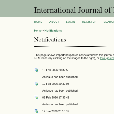
International Journal 
HOME
ABOUT
LOGIN
REGISTER
SEARC
Home
>
Notifications
Notifications
This page shows important updates associated with this journal
RSS feeds (by clicking on the images to the right), or
through ema
10 Feb 2026 20:32:55
An issue has been published.
10 Feb 2026 20:32:03
An issue has been published.
01 Feb 2026 17:33:41
An issue has been published.
17 Jan 2026 20:10:55