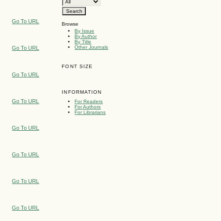
Go To URL
Browse
By Issue
By Author
By Title
Other Journals
Go To URL
FONT SIZE
Go To URL
INFORMATION
Go To URL
For Readers
For Authors
For Librarians
Go To URL
Go To URL
Go To URL
Go To URL