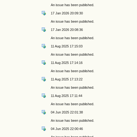
An issue has been published.
17 Jan 2026 20:09:30
An issue has been published.
17 Jan 2026 20:08:36
An issue has been published.
11 Aug 2025 17:15:03
An issue has been published.
11 Aug 2025 17:14:16
An issue has been published.
11 Aug 2025 17:13:22
An issue has been published.
11 Aug 2025 17:11:44
An issue has been published.
04 Jun 2025 22:01:38
An issue has been published.
04 Jun 2025 22:00:46
An issue has been published.