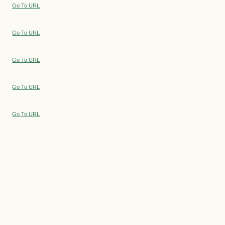
Go To URL
Go To URL
Go To URL
Go To URL
Go To URL