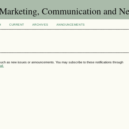
of Marketing, Communication and 
H
CURRENT
ARCHIVES
ANNOUNCEMENTS
 such as new issues or announcements. You may subscribe to these notifications through
il.