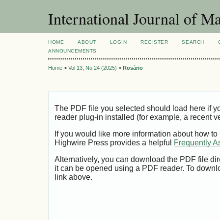
International Journal of 
HOME
ABOUT
LOGIN
REGISTER
SEARCH
ANNOUNCEMENTS
Home
>
Vol 13, No 24 (2025)
>
Rosário
The PDF file you selected should load here if
reader plug-in installed (for example, a recent v
If you would like more information about how to
Highwire Press provides a helpful
Frequently A
Alternatively, you can download the PDF file di
it can be opened using a PDF reader. To downl
link above.