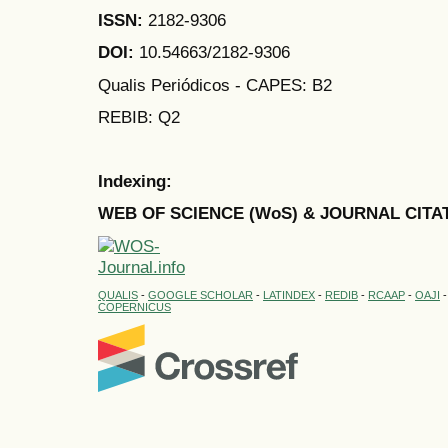
ISSN:
2182-9306
DOI:
10.54663/2182-9306
Qualis Periódicos - CAPES
: B2
REBIB: Q2
Indexing:
WEB OF SCIENCE (WoS) & JOURNAL CITA
QUALIS
-
GOOGLE SCHOLAR
-
LATINDEX
-
REDIB
-
RCAAP
-
OAJI
COPERNICUS