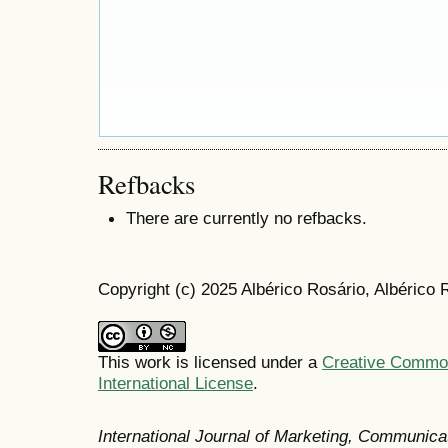
Refbacks
There are currently no refbacks.
Copyright (c) 2025 Albérico Rosário, Albérico
This work is licensed under a
Creative Common
International License
.
International Journal of Marketing, Communic