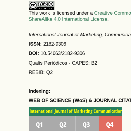
This work is licensed under a
Creative Common
ShareAlike 4.0 International License
.
International Journal of Marketing, Communic
ISSN:
2182-9306
DOI:
10.54663/2182-9306
Qualis Periódicos - CAPES
: B2
REBIB: Q2
Indexing:
WEB OF SCIENCE (WoS) & JOURNAL CITA