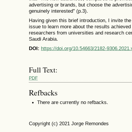
advertising or brands, but choose the advertisi
genuinely interested" (p.3).
Having given this brief introduction, I invite the 
issue to learn more about the results achieved
researchers from universities and research cen
Saudi Arabia.
DOI:
https://doi.org/10.54663/2182-9306.2021
Full Text:
PDF
Refbacks
There are currently no refbacks.
Copyright (c) 2021 Jorge Remondes