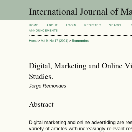
International Journal of 
HOME
ABOUT
LOGIN
REGISTER
SEARCH
ANNOUNCEMENTS
Home
>
Vol 9, No 17 (2021)
>
Remondes
Digital, Marketing and Online V
Studies.
Jorge Remondes
Abstract
Digital marketing and online advertiding are re
variety of articles with increasingly relevant r