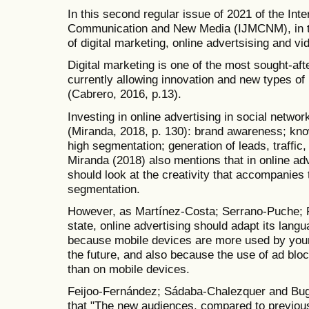
In this second regular issue of 2021 of the Inte
Communication and New Media (IJMCNM), in thr
of digital marketing, online advertsising and v
Digital marketing is one of the most sought-a
currently allowing innovation and new types of
(Cabrero, 2016, p.13).
Investing in online advertising in social netw
(Miranda, 2018, p. 130): brand awareness; kno
high segmentation; generation of leads, traffic
Miranda (2018) also mentions that in online ad
should look at the creativity that accompanies 
segmentation.
However, as Martínez-Costa; Serrano-Puche; P
state, online advertising should adapt its lang
because mobile devices are more used by youn
the future, and also because the use of ad bl
than on mobile devices.
Feijoo-Fernández; Sádaba-Chalezquer and Bugu
that "The new audiences, compared to previous