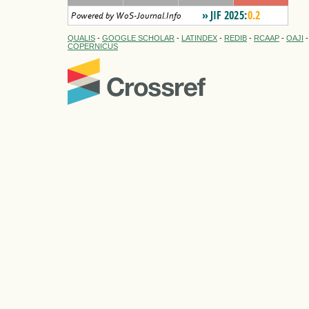
QUALIS
-
GOOGLE SCHOLAR
-
LATINDEX
-
REDIB
-
RCAAP
-
OAJI
COPERNICUS