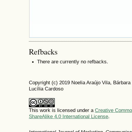
Refbacks
There are currently no refbacks.
Copyright (c) 2019 Noelia Araújo Vila, Bárba
Lucília Cardoso
This work is licensed under a
Creative Common
ShareAlike 4.0 International License
.