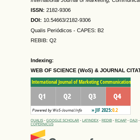
International Journal of Marketing, Communic
ISSN:
2182-9306
DOI:
10.54663/2182-9306
Qualis Periódicos - CAPES
: B2
REBIB: Q2
Indexing:
WEB OF SCIENCE (WoS) & JOURNAL CITA
QUALIS
-
GOOGLE SCHOLAR
-
LATINDEX
-
REDIB
-
RCAAP
-
OAJI
COPERNICUS