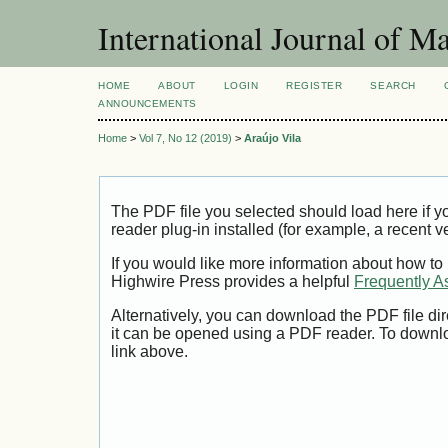
International Journal of 
HOME
ABOUT
LOGIN
REGISTER
SEARCH
ANNOUNCEMENTS
Home
>
Vol 7, No 12 (2019)
>
Araújo Vila
The PDF file you selected should load here if
reader plug-in installed (for example, a recent v
If you would like more information about how to
Highwire Press provides a helpful
Frequently A
Alternatively, you can download the PDF file di
it can be opened using a PDF reader. To downl
link above.