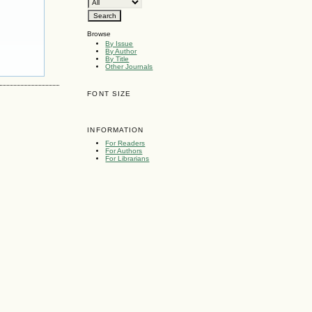
Browse
By Issue
By Author
By Title
Other Journals
FONT SIZE
INFORMATION
For Readers
For Authors
For Librarians