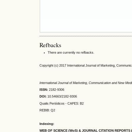
Refbacks
There are currently no refbacks.
Copyright (c) 2017 International Journal of Marketing, Communi
International Journal of Marketing, Communication and New Med
ISSN:
2182-9306
DOI:
10.54663/2182-9306
Qualis Periódicos - CAPES
: B2
REBIB: Q2
Indexing:
WEB OF SCIENCE (WoS) & JOURNAL CITATION
REPORTS 