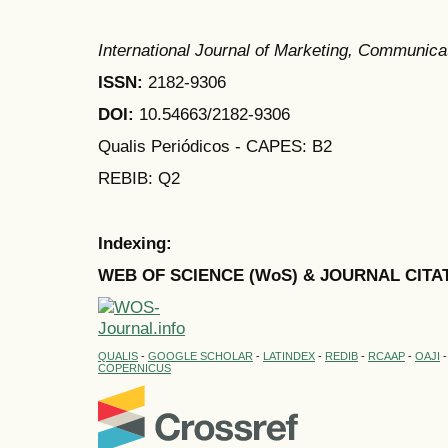
International Journal of Marketing, Communic
ISSN:
2182-9306
DOI:
10.54663/2182-9306
Qualis Periódicos - CAPES
: B2
REBIB: Q2
Indexing:
WEB OF SCIENCE (WoS) & JOURNAL CITA
QUALIS
-
GOOGLE SCHOLAR
-
LATINDEX
-
REDIB
-
RCAAP
-
OAJI
COPERNICUS