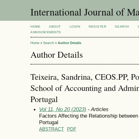
International Journal of 
HOME
ABOUT
LOGIN
REGISTER
SEARCH
ANNOUNCEMENTS
Home
>
Search
>
Author Details
Author Details
Teixeira, Sandrina, CEOS.PP, Pol
School of Accounting and Admini
Portugal
Vol 11, No 20 (2023)
- Articles
Factors Affecting the Relationship between
Portugal
ABSTRACT
PDF