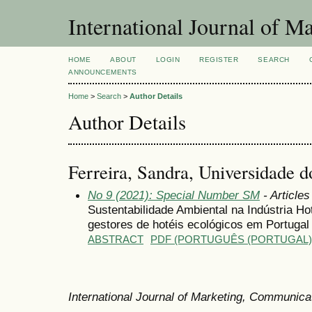
International Journal of 
HOME
ABOUT
LOGIN
REGISTER
SEARCH
ANNOUNCEMENTS
Home
>
Search
>
Author Details
Author Details
Ferreira, Sandra, Universidade 
No 9 (2021): Special Number SM
- Articles
Sustentabilidade Ambiental na Indústria Ho
gestores de hotéis ecológicos em Portugal
ABSTRACT
PDF (PORTUGUÊS (PORTUGAL)
International Journal of Marketing, Communic