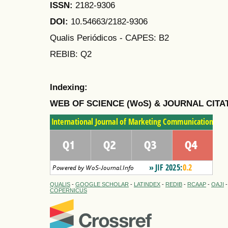
ISSN:
2182-9306
DOI:
10.54663/2182-9306
Qualis Periódicos - CAPES
: B2
REBIB: Q2
Indexing:
WEB OF SCIENCE (WoS) & JOURNAL CITA
QUALIS
-
GOOGLE SCHOLAR
-
LATINDEX
-
REDIB
-
RCAAP
-
OAJI
COPERNICUS