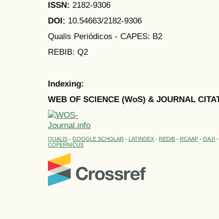
ISSN:
2182-9306
DOI:
10.54663/2182-9306
Qualis Periódicos - CAPES
: B2
REBIB: Q2
Indexing:
WEB OF SCIENCE (WoS) & JOURNAL CITA
QUALIS
-
GOOGLE SCHOLAR
-
LATINDEX
-
REDIB
-
RCAAP
-
OAJI
COPERNICUS