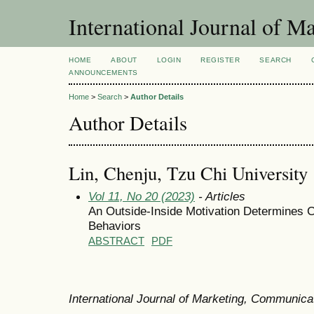
International Journal of 
HOME
ABOUT
LOGIN
REGISTER
SEARCH
ANNOUNCEMENTS
Home
>
Search
>
Author Details
Author Details
Lin, Chenju, Tzu Chi University
Vol 11, No 20 (2023)
- Articles
An Outside-Inside Motivation Determines C
Behaviors
ABSTRACT
PDF
International Journal of Marketing, Communic