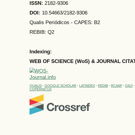
ISSN:
2182-9306
DOI:
10.54663/2182-9306
Qualis Periódicos - CAPES
: B2
REBIB: Q2
Indexing:
WEB OF SCIENCE (WoS) & JOURNAL CITA
QUALIS
-
GOOGLE SCHOLAR
-
LATINDEX
-
REDIB
-
RCAAP
-
OAJI
COPERNICUS