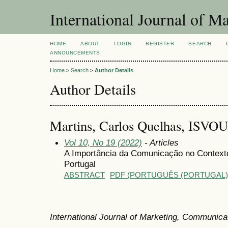
International Journal of 
HOME
ABOUT
LOGIN
REGISTER
SEARCH
ANNOUNCEMENTS
Home
>
Search
>
Author Details
Author Details
Martins, Carlos Quelhas, ISVO
Vol 10, No 19 (2022)
- Articles
A Importância da Comunicação no Contexto
Portugal
ABSTRACT
PDF (PORTUGUÊS (PORTUGAL)
International Journal of Marketing, Communic