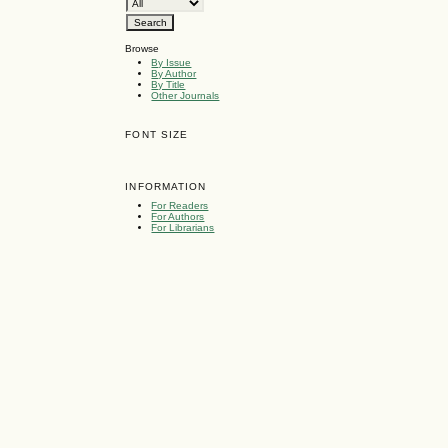
Browse
By Issue
By Author
By Title
Other Journals
FONT SIZE
INFORMATION
For Readers
For Authors
For Librarians