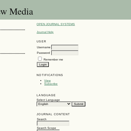
New Media
OPEN JOURNAL SYSTEMS
Journal Help
USER
Username
Password
Remember me
NOTIFICATIONS
View
Subscribe
LANGUAGE
Select Language
JOURNAL CONTENT
Search
Search Scope