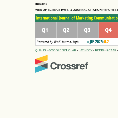
Indexing:
WEB OF SCIENCE (WoS) & JOURNAL CITATION
REPORTS 
QUALIS
-
GOOGLE SCHOLAR
-
LATINDEX
-
REDIB
-
RCAAP