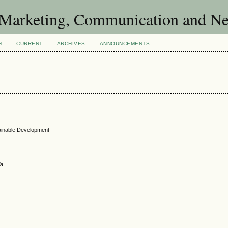
of Marketing, Communication and 
H
CURRENT
ARCHIVES
ANNOUNCEMENTS
tainable Development
ia