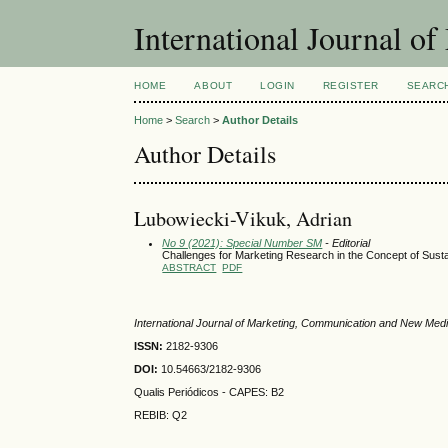
International Journal 
HOME
ABOUT
LOGIN
REGISTER
SEARC
Home
>
Search
>
Author Details
Author Details
Lubowiecki-Vikuk, Adrian
No 9 (2021): Special Number SM
- Editorial
Challenges for Marketing Research in the Concept of Sus
ABSTRACT
PDF
International Journal of Marketing, Communication and New Med
ISSN:
2182-9306
DOI:
10.54663/2182-9306
Qualis Periódicos - CAPES
: B2
REBIB: Q2