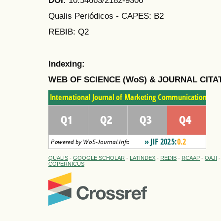
Qualis Periódicos - CAPES
: B2
REBIB: Q2
Indexing:
WEB OF SCIENCE (WoS) & JOURNAL CITA
QUALIS
-
GOOGLE SCHOLAR
-
LATINDEX
-
REDIB
-
RCAAP
-
OAJI
COPERNICUS