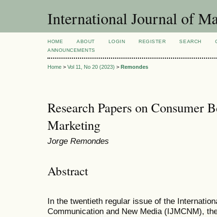
International Journal of 
HOME
ABOUT
LOGIN
REGISTER
SEARCH
ANNOUNCEMENTS
Home
>
Vol 11, No 20 (2023)
>
Remondes
Research Papers on Consumer Be
Marketing
Jorge Remondes
Abstract
In the twentieth regular issue of the Internatio
Communication and New Media (IJMCNM), the j