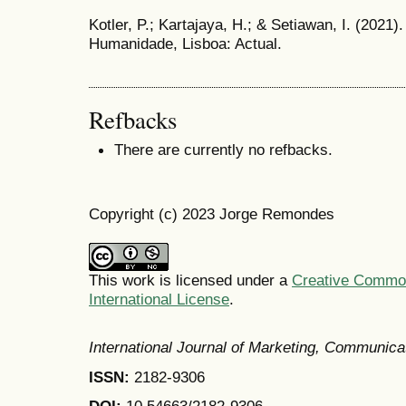
Kotler, P.; Kartajaya, H.; & Setiawan, I. (2021)
Humanidade, Lisboa: Actual.
Refbacks
There are currently no refbacks.
Copyright (c) 2023 Jorge Remondes
This work is licensed under a
Creative Common
International License
.
International Journal of Marketing, Communic
ISSN:
2182-9306
DOI:
10.54663/2182-9306