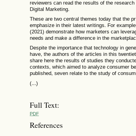
reviewers can read the results of the researc
Digital Marketing.
These are two central themes today that the pri
emphasize in their latest writings. For example
(2021) demonstrate how marketers can leverage
needs and make a difference in the marketplac
Despite the importance that technology in gener
have, the authors of the articles in this twent
share here the results of studies they conduct
contexts, which aimed to analyze consumer beha
published, seven relate to the study of consump
(...)
Full Text:
PDF
References