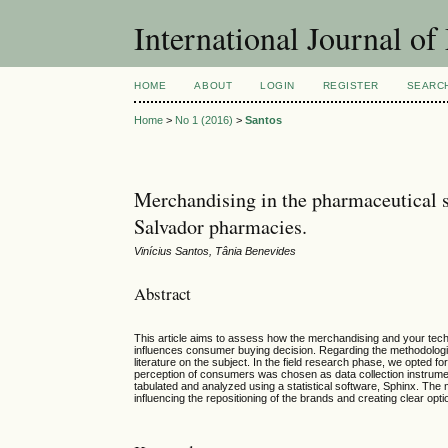
International Journal 
HOME
ABOUT
LOGIN
REGISTER
SEARC
Home
>
No 1 (2016)
>
Santos
Merchandising in the pharmaceutical se
Salvador pharmacies.
Vinícius Santos, Tânia Benevides
Abstract
This article aims to assess how the merchandising and your tech
influences consumer buying decision. Regarding the methodological
literature on the subject. In the field research phase, we opted f
perception of consumers was chosen as data collection instrume
tabulated and analyzed using a statistical software, Sphinx. The m
influencing the repositioning of the brands and creating clear op