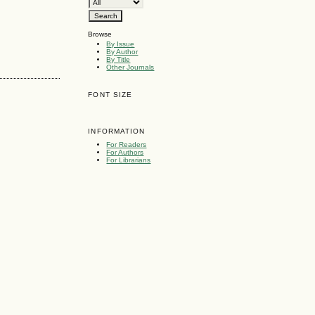
Browse
By Issue
By Author
By Title
Other Journals
FONT SIZE
INFORMATION
For Readers
For Authors
For Librarians