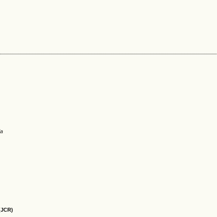
ia
(JCR)