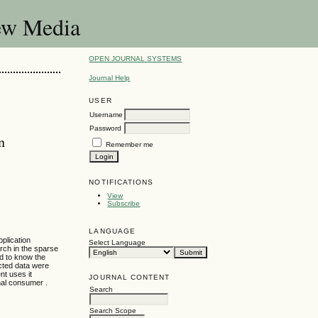
New Media
OPEN JOURNAL SYSTEMS
Journal Help
USER
Username
Password
n
Remember me
NOTIFICATIONS
View
Subscribe
LANGUAGE
plication
Select Language
arch in the sparse
nd to know the
cted data were
nt uses it
JOURNAL CONTENT
inal consumer .
Search
Search Scope