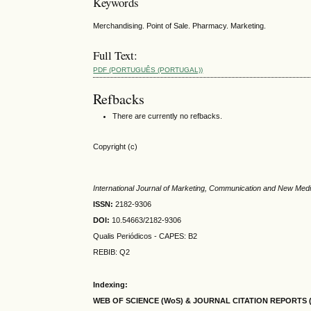
Keywords
Merchandising. Point of Sale. Pharmacy. Marketing.
Full Text:
PDF (PORTUGUÊS (PORTUGAL))
Refbacks
There are currently no refbacks.
Copyright (c)
International Journal of Marketing, Communication and New Med
ISSN:
2182-9306
DOI:
10.54663/2182-9306
Qualis Periódicos - CAPES
: B2
REBIB: Q2
Indexing:
WEB OF SCIENCE (WoS) & JOURNAL CITATION
REPORTS 