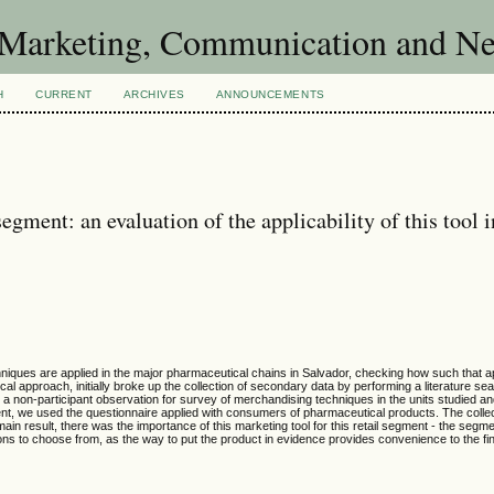
of Marketing, Communication and 
H
CURRENT
ARCHIVES
ANNOUNCEMENTS
gment: an evaluation of the applicability of this tool i
niques are applied in the major pharmaceutical chains in Salvador, checking how such that ap
 approach, initially broke up the collection of secondary data by performing a literature se
or a non-participant observation for survey of merchandising techniques in the units studied a
nt, we used the questionnaire applied with consumers of pharmaceutical products. The colle
ain result, there was the importance of this marketing tool for this retail segment - the segme
tions to choose from, as the way to put the product in evidence provides convenience to the f