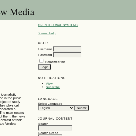
New Media
OPEN JOURNAL SYSTEMS
Journal Help
USER
Username
Password
Remember me
NOTIFICATIONS
View
Subscribe
journalistic
on in the public
LANGUAGE
object of study
Select Language
heir physical,
laborated a
. The main results
ect them; the news
JOURNAL CONTENT
ontrast of their
Cape Verdean
Search
Search Scope