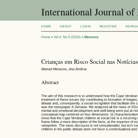
International Journal 
HOME
ABOUT
LOGIN
REGISTER
SEARC
Home
>
Vol 4, No 6 (2016)
>
Menezes
Crianças em Risco Social nas Notícia
Manuel Menezes, Ana Amílcar
Abstract
The aim of this research is to understand how the Cape Verdean p
treatment of these issues (by contributing to formation of images,
debate and, consequently, a social recognition that facilitate the 
was the newspaper
A Semana
. We analyzed all the news of 2014
mental and emotional development and well-being were put at risk.
conceptual map centered on four dimensions: (i) characterization of 
show that the Cape Verdean children at social risk is a recurring 
frame follow a mere description of the facts, at the expense of ex
viewpoints. The news discourse is not sensationalist, but isn’t 
children in the public debate does not favor a contextualized and 