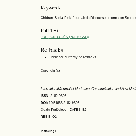
Keywords
Children; Social Risk; Journalistic Discourse; Information Source
Full Text:
PDF (PORTUGUÊS (PORTUGAL))
Refbacks
There are currently no refbacks.
Copyright (c)
International Journal of Marketing, Communication and New Med
ISSN:
2182-9306
DOI:
10.54663/2182-9306
Qualis Periódicos - CAPES
: B2
REBIB: Q2
Indexing: