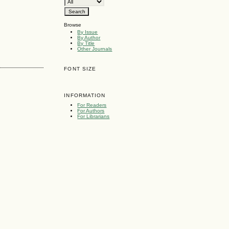
Browse
By Issue
By Author
By Title
Other Journals
FONT SIZE
INFORMATION
For Readers
For Authors
For Librarians