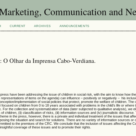
of Marketing, Communication and 
H
CURRENT
ARCHIVES
ANNOUNCEMENTS
s: O Olhar da Imprensa Cabo‐Verdiana.
ress have been addressing the issue of children in social risk, with the aim to know how the 
 representations of items on the agenda) can influence – positively or negatively – his inclusi
conception/implementation of social policies that protect, promote the welfare of children. The 
 focused on children from 0 to 18 years associated with problems in the child's life or where t
 For the collection and systematization of data (later subjected to qualitative analysis), we e
children, (ii) classification of risks, (iii) information sources and (iv) journalistic discourse
theme in the press, however, there is a private and individual treatment of the issues that aff
posing the situation and search for solutions. There are no variety of information sources or c
committed to the premises of the CRC. We conclude that the inclusion of issues affecting the 
insightful coverage of these issues and to promote their rights.