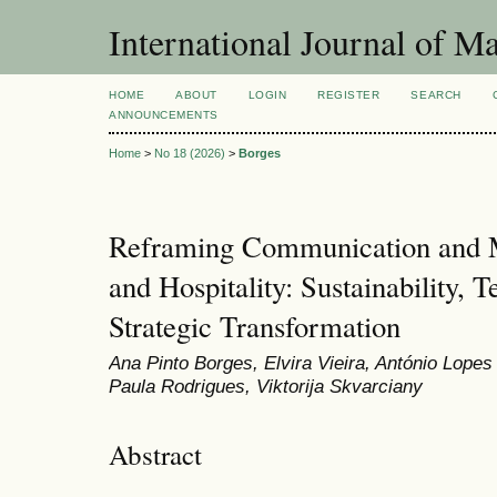
International Journal of 
HOME
ABOUT
LOGIN
REGISTER
SEARCH
ANNOUNCEMENTS
Home
>
No 18 (2026)
>
Borges
Reframing Communication and M
and Hospitality: Sustainability, 
Strategic Transformation
Ana Pinto Borges, Elvira Vieira, António Lope
Paula Rodrigues, Viktorija Skvarciany
Abstract