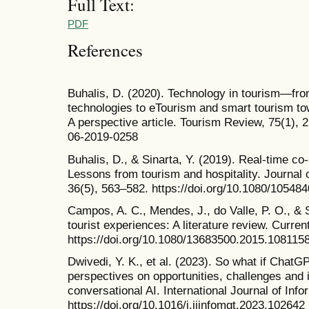
Full Text:
PDF
References
Buhalis, D. (2020). Technology in tourism—fr
technologies to eTourism and smart tourism to
A perspective article. Tourism Review, 75(1), 
06-2019-0258
Buhalis, D., & Sinarta, Y. (2019). Real-time c
Lessons from tourism and hospitality. Journal 
36(5), 563–582. https://doi.org/10.1080/1054
Campos, A. C., Mendes, J., do Valle, P. O., & S
tourist experiences: A literature review. Curre
https://doi.org/10.1080/13683500.2015.108115
Dwivedi, Y. K., et al. (2023). So what if ChatGP
perspectives on opportunities, challenges and 
conversational AI. International Journal of In
https://doi.org/10.1016/j.ijinfomgt.2023.102642