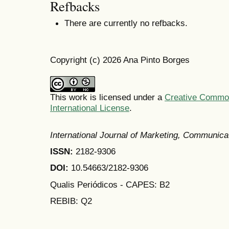
Refbacks
There are currently no refbacks.
Copyright (c) 2026 Ana Pinto Borges
This work is licensed under a
Creative Common
International License
.
International Journal of Marketing, Communic
ISSN:
2182-9306
DOI:
10.54663/2182-9306
Qualis Periódicos - CAPES
: B2
REBIB: Q2