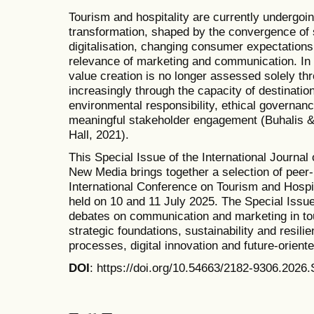
Tourism and hospitality are currently undergoi
transformation, shaped by the convergence of s
digitalisation, changing consumer expectations
relevance of marketing and communication. In
value creation is no longer assessed solely t
increasingly through the capacity of destinatio
environmental responsibility, ethical governanc
meaningful stakeholder engagement (Buhalis & 
Hall, 2021).
This Special Issue of the International Journa
New Media brings together a selection of peer
International Conference on Tourism and Hos
held on 10 and 11 July 2025. The Special Iss
debates on communication and marketing in tou
strategic foundations, sustainability and resili
processes, digital innovation and future-oriente
DOI
: https://doi.org/10.54663/2182-9306.202