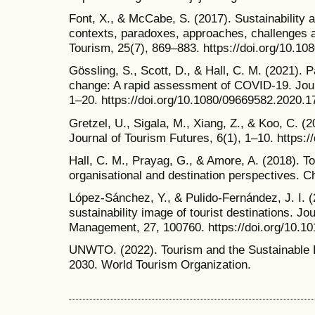
Font, X., & McCabe, S. (2017). Sustainability a
contexts, paradoxes, approaches, challenges an
Tourism, 25(7), 869–883. https://doi.org/10.1
Gössling, S., Scott, D., & Hall, C. M. (2021).
change: A rapid assessment of COVID-19. Journ
1–20. https://doi.org/10.1080/09669582.2020.
Gretzel, U., Sigala, M., Xiang, Z., & Koo, C. (
Journal of Tourism Futures, 6(1), 1–10. https:
Hall, C. M., Prayag, G., & Amore, A. (2018). To
organisational and destination perspectives. C
López-Sánchez, Y., & Pulido-Fernández, J. I. (
sustainability image of tourist destinations. Jo
Management, 27, 100760. https://doi.org/10.1
UNWTO. (2022). Tourism and the Sustainable 
2030. World Tourism Organization.