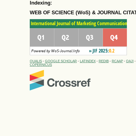
Indexing:
WEB OF SCIENCE (WoS) & JOURNAL CITA
QUALIS
-
GOOGLE SCHOLAR
-
LATINDEX
-
REDIB
-
RCAAP
-
OAJI
COPERNICUS