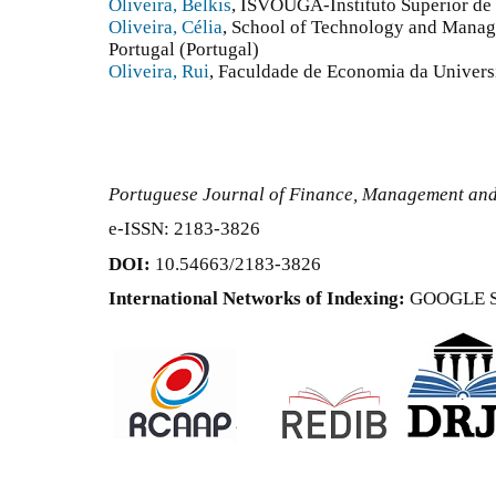
Oliveira, Belkis
, ISVOUGA-Instituto Superior de
Oliveira, Célia
, School of Technology and Manage
Portugal (Portugal)
Oliveira, Rui
, Faculdade de Economia da Univers
Portuguese Journal of Finance, Management an
e-ISSN: 2183-3826
DOI:
10.54663/2183-3826
International Networks of Indexing:
GOOGLE 