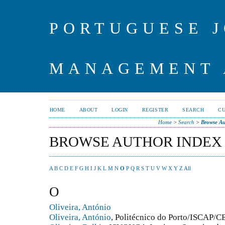
PORTUGUESE J
MANAGEMENT 
HOME
ABOUT
LOGIN
REGISTER
SEARCH
C
Home
>
Search
>
Browse Au
BROWSE AUTHOR INDEX
A
B
C
D
E
F
G
H
I
J
K
L
M
N
O
P
Q
R
S
T
U
V
W
X
Y
Z
All
O
Oliveira, António
Oliveira, António
, Politécnico do Porto/ISCAP/CE