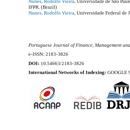
Nunes, Rodolfo Vieira
, Universidade de São Paulo
IFPR. (Brazil)
Nunes, Rodolfo Vieira
, Universidade Federal de J
Portuguese Journal of Finance, Management an
e-ISSN: 2183-3826
DOI:
10.54663/2183-3826
International Networks of Indexing:
GOOGLE 