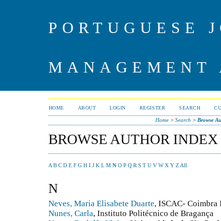
PORTUGUESE J
MANAGEMENT 
HOME
ABOUT
LOGIN
REGISTER
SEARCH
C
Home
>
Search
>
Browse Au
BROWSE AUTHOR INDEX
A
B
C
D
E
F
G
H
I
J
K
L
M
N
O
P
Q
R
S
T
U
V
W
X
Y
Z
All
N
Neves, Maria Elisabete Duarte
, ISCAC- Coimbra
Nunes, Carla
, Instituto Politécnico de Bragança