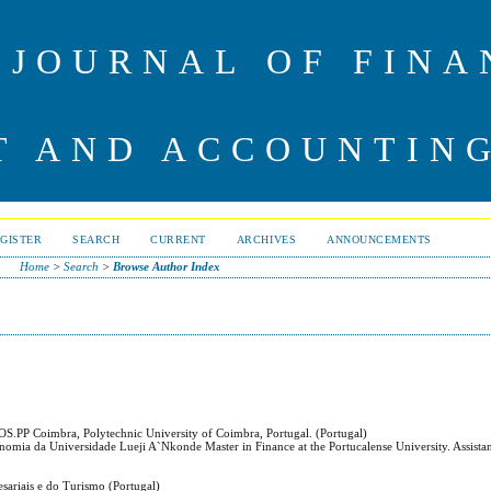
 JOURNAL OF FINA
 AND ACCOUNTIN
GISTER
SEARCH
CURRENT
ARCHIVES
ANNOUNCEMENTS
Home
>
Search
>
Browse Author Index
EOS.PP Coimbra, Polytechnic University of Coimbra, Portugal. (Portugal)
nomia da Universidade Lueji A`Nkonde Master in Finance at the Portucalense University. Assistan
esariais e do Turismo (Portugal)