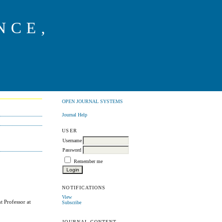
NCE,
G
OPEN JOURNAL SYSTEMS
Journal Help
USER
Username
Password
Remember me
NOTIFICATIONS
View
t Professor at
Subscribe
JOURNAL CONTENT