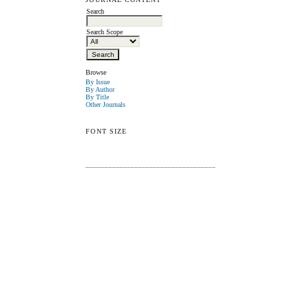
Search
Search Scope
Browse
By Issue
By Author
By Title
Other Journals
FONT SIZE