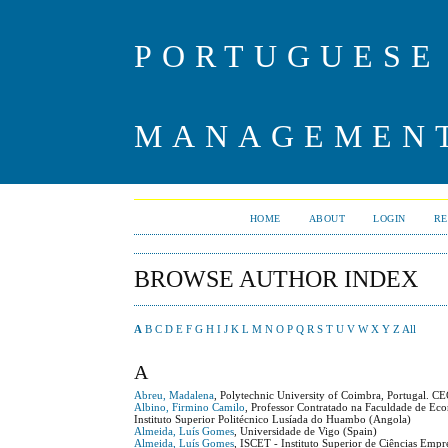
PORTUGUESE
MANAGEMENT
HOME
ABOUT
LOGIN
RE
BROWSE AUTHOR INDEX
A
B
C
D
E
F
G
H
I
J
K
L
M
N
O
P
Q
R
S
T
U
V
W
X
Y
Z
All
A
Abreu, Madalena
, Polytechnic University of Coimbra, Portugal. C
Albino, Firmino Camilo
, Professor Contratado na Faculdade de Eco
Instituto Superior Politécnico Lusíada do Huambo (Angola)
Almeida, Luís Gomes
, Universidade de Vigo (Spain)
Almeida, Luís Gomes
, ISCET - Instituto Superior de Ciências Empr