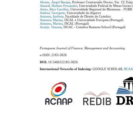
Alonso, Ángel Barajas
, Professor Contractado Doctor, Fac. CC Empr
Amaral, Hudson Fernandes
, Universidade Federal de Minas Gerais (
Ames, Alice Carolina
, Universidade Regional de Blumenau - FURB (
Andraz, Georgette
, Universidade do Algarve
Antunes, Andreia
, Faculdade de Direito de Coimbra
Antunes, Marina
, ISCAL e Universidade Europeia (Portugal)
Antunes, Marina
, ISCAL (Portugal)
Araújo, Vanessa
, ISCAC - Coimbra Business School (Portugal)
Portuguese Journal of Finance, Management and Accounting
e-ISSN: 2183-3826
DOI:
10.54663/2183-3826
International Networks of Indexing:
GOOGLE SCHOLAR,
RCAA