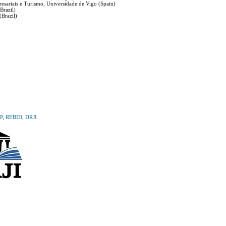
esariais e Turismo, Universidade de Vigo (Spain)
Brazil)
Brazil)
P
,
REBID
,
DRJI