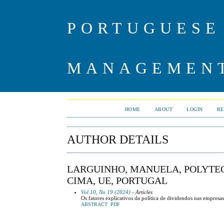
PORTUGUESE
MANAGEMENT
HOME
ABOUT
LOGIN
RE
AUTHOR DETAILS
LARGUINHO, MANUELA, POLYTEC
CIMA, UE, PORTUGAL
Vol 10, No 19 (2024)
- Articles
Os fatores explicativos da política de dividendos nas empresa
ABSTRACT
PDF