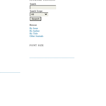
Search
Search Scope
Browse
By Issue
By Author
By Title
Other Journals
FONT SIZE