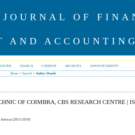
 JOURNAL OF FINA
 AND ACCOUNTIN
GISTER
SEARCH
CURRENT
ARCHIVES
ANNOUNCEMENTS
Home
>
Search
>
Author Details
HNIC OF COIMBRA, CBS RESEARCH CENTRE | I
s ibéricas (2013-2019)