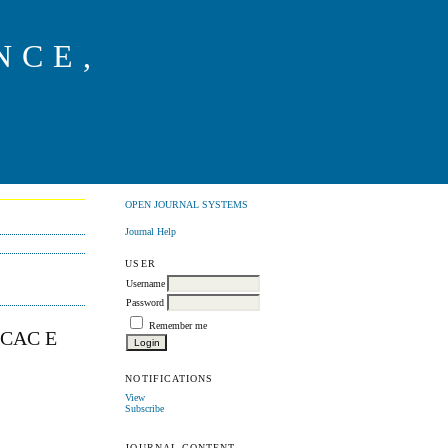
NCE,
G
OPEN JOURNAL SYSTEMS
Journal Help
USER
Username
Password
Remember me
SCAC E
NOTIFICATIONS
View
Subscribe
JOURNAL CONTENT