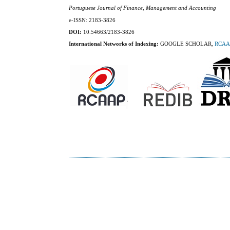
Portuguese Journal of Finance, Management and Accounting
e-ISSN: 2183-3826
DOI:
10.54663/2183-3826
International Networks of Indexing:
GOOGLE SCHOLAR,
RCAA