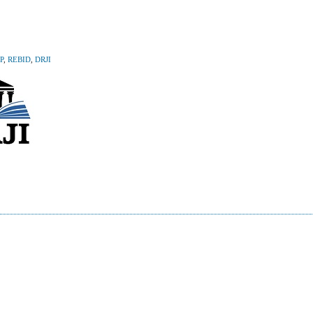
P
,
REBID
,
DRJI