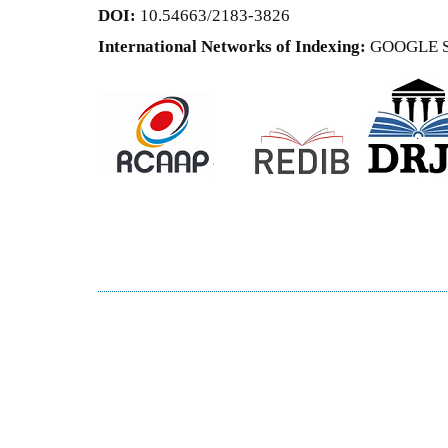
DOI:
10.54663/2183-3826
International Networks of Indexing:
GOOGLE 