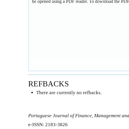
be opened using a PDF reader. To download the PDF,
REFBACKS
There are currently no refbacks.
Portuguese Journal of Finance, Management an
e-ISSN: 2183-3826