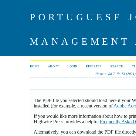
PORTUGUESE J
MANAGEMENT 
HOME
ABOUT
LOGIN
REGISTER
SEARCH
C
Home
>
Vol 7, No 13 (2021)
The PDF file you selected should load here if your 
installed (for example, a recent version of
Adobe Acro
If you would like more information about how to pri
Highwire Press provides a helpful
Frequently Asked 
Alternatively, you can download the PDF file directl