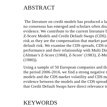
ABSTRACT
The literature on credit models has produced a la
no consensus has emerged and scholars often dis
evidence. We contribute to the current literature
Z-Score Models and Credit Default Swaps (CDS).
risk as they are the compensation that market part
default risk. We examine the CDS spreads, CDS m
performance and their relationship with Multi Di
(Altman’s Z-Score (1968), Z-Score’ (1983), Z-M
(1980)).
Using a sample of 50 European companies and the
the period 2006-2016, we find a strong negative r
models and the CDS market volatility and CDS ma
evidence between the models and the CDS spreads
that Credit Default Swaps have direct relevance t
KEYWORDS