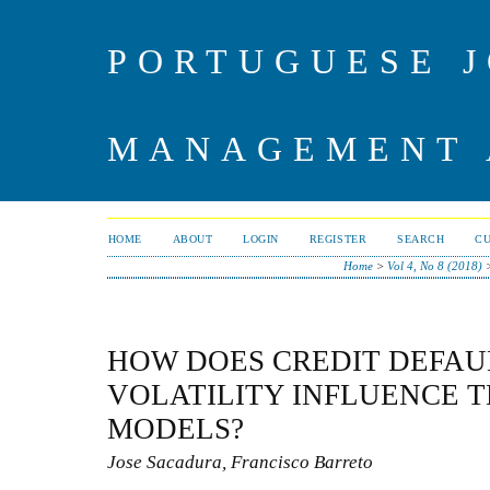
PORTUGUESE J
MANAGEMENT 
HOME
ABOUT
LOGIN
REGISTER
SEARCH
C
Home
>
Vol 4, No 8 (2018)
HOW DOES CREDIT DEFAU
VOLATILITY INFLUENCE T
MODELS?
Jose Sacadura, Francisco Barreto