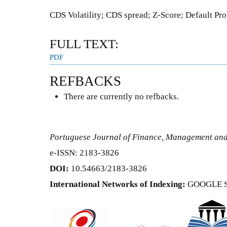
CDS Volatility; CDS spread; Z-Score; Default Pro
FULL TEXT:
PDF
REFBACKS
There are currently no refbacks.
Portuguese Journal of Finance, Management an
e-ISSN: 2183-3826
DOI:
10.54663/2183-3826
International Networks of Indexing:
GOOGLE 