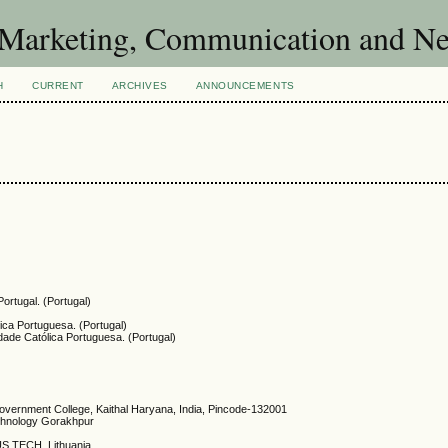
of Marketing, Communication and 
H
CURRENT
ARCHIVES
ANNOUNCEMENTS
ortugal. (Portugal)
lica Portuguesa. (Portugal)
dade Católica Portuguesa. (Portugal)
overnment College, Kaithal Haryana, India, Pincode-132001
chnology Gorakhpur
US TECH, Lithuania