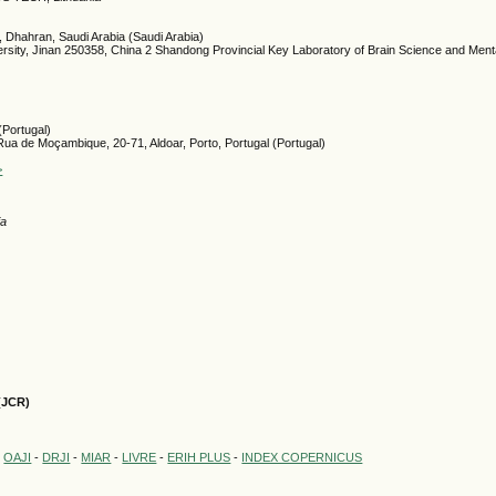
, Dhahran, Saudi Arabia (Saudi Arabia)
rsity, Jinan 250358, China 2 Shandong Provincial Key Laboratory of Brain Science and Menta
(Portugal)
a de Moçambique, 20-71, Aldoar, Porto, Portugal (Portugal)
>
ia
(JCR)
-
OAJI
-
DRJI
-
MIAR
-
LIVRE
-
ERIH PLUS
-
INDEX COPERNICUS