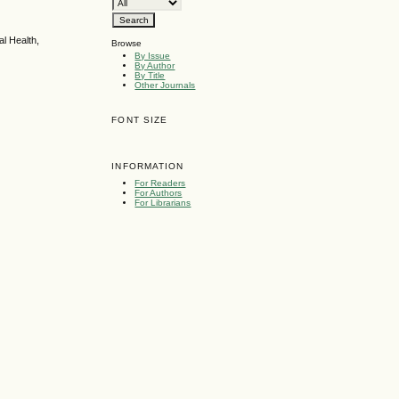
l Health,
Browse
By Issue
By Author
By Title
Other Journals
FONT SIZE
INFORMATION
For Readers
For Authors
For Librarians