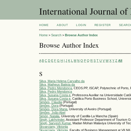
International Journal 
HOME
ABOUT
LOGIN
REGISTER
SEARC
Home
>
Search
>
Browse Author Index
Browse Author Index
A
B
C
D
E
F
G
H
I
J
K
L
M
N
O
P
Q
R
S
T
U
V
W
X
Y
Z
All
S
Silva, Maria Helena Carvalho da
Silva, Matheus Batista da
Silva, Pedro Mendonça
, CEOS.PP, ISCAP, Polytechnic of Porto, P
Silva, Pedro Mendonça
Silva, Susana Costa e
, Professora Auxiliar na Universidade Cató
Silva, Susana Costa e
, Católica Porto Business School, Universi
Simões, Cláudia
(Portugal)
Simões, Dora
(Portugal)
Simões, Dora Maria
, University of Aveiro (Portugal)
Simões, João Abel
Simón, Natalia
, University of Castilla-La Mancha (Spain)
Singh, Lakhvinder
, Assistant Professor Department of Tourism G
Singh, Sarvesh Kumar
, Madan Mohan Malaviya University of Te
Skvarciany, Viktorija
Skvarciany, Viktorija
, Faculty of Business Management at VILNI