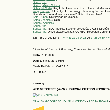
Soares, Lia
Soares, Vasco Salazar
Sohail, M. Sadiq
, King Fahd University of Petroleum and Minerals
song, fangying
, 1 Faculty of Psychology, Shandong Normal Unive
Shandong Normal University, Jinan 250358, China (China)
Soto, Rubén
, Universidad de Valencia
Sotos, Jessica
(Spain)
Soumia, Abdelhak
Sousa, Ana
Sousa, Ana
, ISLA - Instituto Superior de Gestão e Administração 
Sousa, Ana
, Universidade Lusíada, COMEGI Research Center, Ru
626 - 650 of 760 Items
<<
<
21
22
23
24
25
26
27
28
29
30
>
>
International Journal of Marketing, Communication and New Med
ISSN:
2182-9306
DOI:
10.54663/2182-9306
Qualis Periódicos - CAPES
: B2
REBIB: Q2
Indexing:
WEB OF SCIENCE (WoS) & JOURNAL CITATION
REPORTS 
QUALIS
-
GOOGLE SCHOLAR
-
LATINDEX
-
REDIB
-
RCAAP