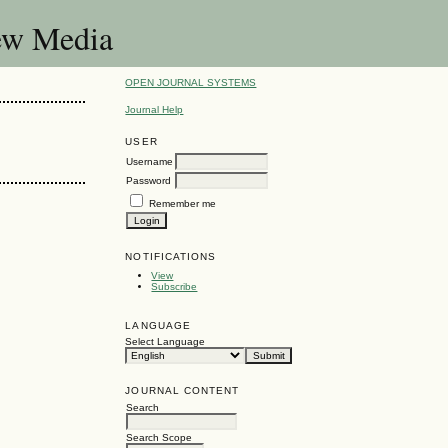
New Media
OPEN JOURNAL SYSTEMS
Journal Help
USER
Username
Password
Remember me
NOTIFICATIONS
View
Subscribe
LANGUAGE
Select Language
JOURNAL CONTENT
Search
Search Scope