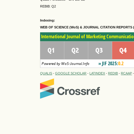
REBIB: Q2
Indexing:
WEB OF SCIENCE (WoS) & JOURNAL CITATION
REPORTS 
QUALIS
-
GOOGLE SCHOLAR
-
LATINDEX
-
REDIB
-
RCAAP