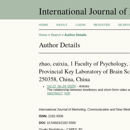
International Journal 
HOME
ABOUT
LOGIN
REGISTER
SEARC
Home
>
Search
>
Author Details
Author Details
zhao, cuixia, 1 Faculty of Psycholog
Provincial Key Laboratory of Brain S
250358, China, China
Vol 13, No 24 (2025)
- Articles
The relationship between loneliness and short-form video a
ABSTRACT
PDF
International Journal of Marketing, Communication and New Med
ISSN:
2182-9306
DOI:
10.54663/2182-9306
Qualis Periódicos - CAPES
: B2