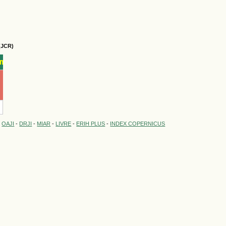
(JCR)
-
OAJI
-
DRJI
-
MIAR
-
LIVRE
-
ERIH PLUS
-
INDEX COPERNICUS