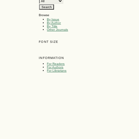
Browse
By Issue
By Author
By Title
Other Journals
FONT SIZE
INFORMATION
For Readers
For Authors
For Librarians