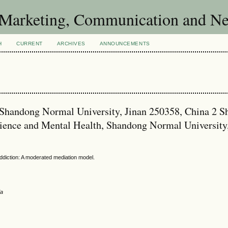
of Marketing, Communication and 
H
CURRENT
ARCHIVES
ANNOUNCEMENTS
y, Shandong Normal University, Jinan 250358, China 2 
cience and Mental Health, Shandong Normal University
ddiction: A moderated mediation model.
ia