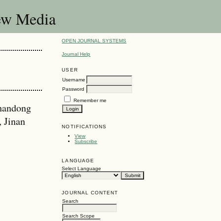
New Media
OPEN JOURNAL SYSTEMS
Journal Help
USER
Username
Password
Remember me
Shandong
, Jinan
NOTIFICATIONS
View
Subscribe
LANGUAGE
Select Language
JOURNAL CONTENT
Search
Search Scope