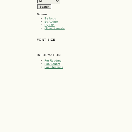
Browse
By Issue
By Author
By Title
Other Journals
FONT SIZE
INFORMATION
For Readers
For Authors
For Librarians