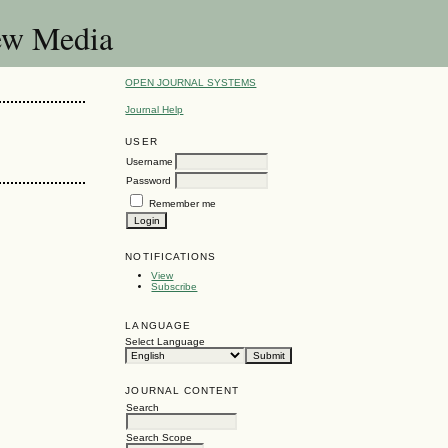
New Media
OPEN JOURNAL SYSTEMS
Journal Help
USER
Username
Password
Remember me
NOTIFICATIONS
View
Subscribe
LANGUAGE
Select Language
JOURNAL CONTENT
Search
Search Scope