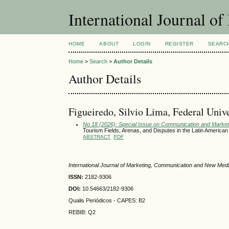
International Journal 
HOME
ABOUT
LOGIN
REGISTER
SEARC
Home
>
Search
>
Author Details
Author Details
Figueiredo, Silvio Lima, Federal Univer
No 18 (2026): Special Issue on Communication and Marketi
Tourism Fields, Arenas, and Disputes in the Latin America
ABSTRACT
PDF
International Journal of Marketing, Communication and New Med
ISSN:
2182-9306
DOI:
10.54663/2182-9306
Qualis Periódicos - CAPES
: B2
REBIB: Q2