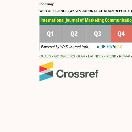
Indexing:
WEB OF SCIENCE (WoS) & JOURNAL CITATION
REPORTS 
QUALIS
-
GOOGLE SCHOLAR
-
LATINDEX
-
REDIB
-
RCAAP