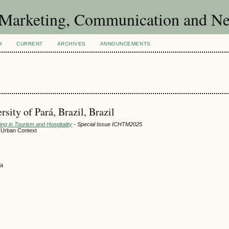
of Marketing, Communication and 
H
CURRENT
ARCHIVES
ANNOUNCEMENTS
sity of Pará, Brazil, Brazil
ng in Tourism and Hospitality
- Special Issue ICHTM2025
n Urban Context
ia