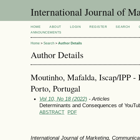
International Journal of 
HOME
ABOUT
LOGIN
REGISTER
SEARCH
ANNOUNCEMENTS
Home
>
Search
>
Author Details
Author Details
Moutinho, Mafalda, Iscap/IPP - I
Porto, Portugal
Vol 10, No 18 (2022)
- Articles
Determinants and Consequences of YouTub
ABSTRACT
PDF
International Journal of Marketing, Communic