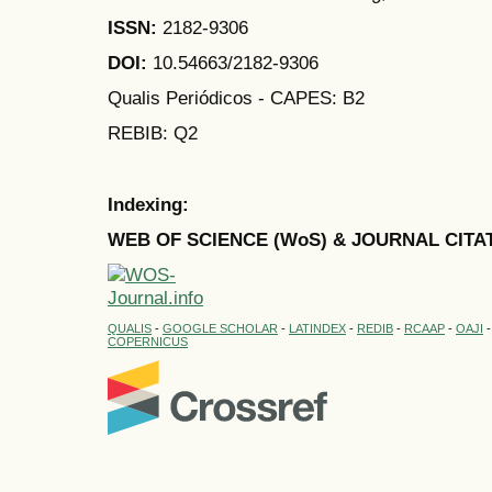
ISSN:
2182-9306
DOI:
10.54663/2182-9306
Qualis Periódicos - CAPES
: B2
REBIB: Q2
Indexing:
WEB OF SCIENCE (WoS) & JOURNAL CITA
QUALIS
-
GOOGLE SCHOLAR
-
LATINDEX
-
REDIB
-
RCAAP
-
OAJI
COPERNICUS