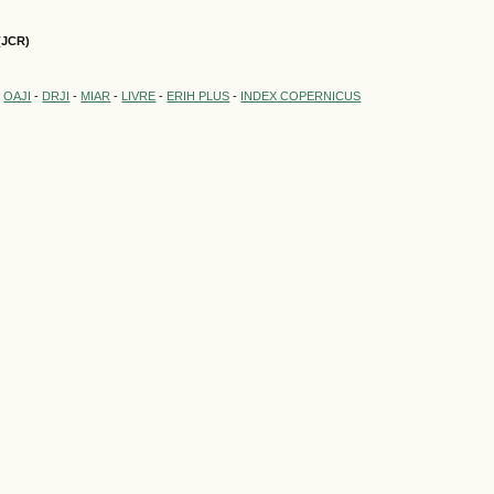
(JCR)
-
OAJI
-
DRJI
-
MIAR
-
LIVRE
-
ERIH PLUS
-
INDEX COPERNICUS