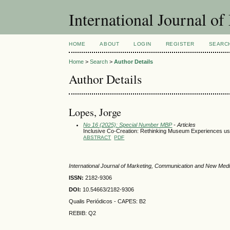
International Journal 
HOME
ABOUT
LOGIN
REGISTER
SEARC
Home
>
Search
>
Author Details
Author Details
Lopes, Jorge
No 16 (2025): Special Number MBP
- Articles
Inclusive Co-Creation: Rethinking Museum Experiences usi
ABSTRACT
PDF
International Journal of Marketing, Communication and New Med
ISSN:
2182-9306
DOI:
10.54663/2182-9306
Qualis Periódicos - CAPES
: B2
REBIB: Q2