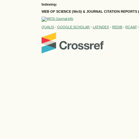
Indexing:
WEB OF SCIENCE (WoS) & JOURNAL CITATION
REPORTS 
QUALIS
-
GOOGLE SCHOLAR
-
LATINDEX
-
REDIB
-
RCAAP