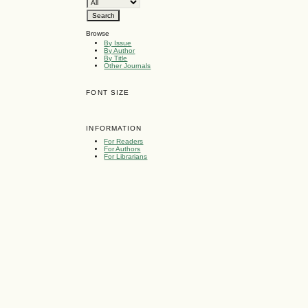
Browse
By Issue
By Author
By Title
Other Journals
FONT SIZE
INFORMATION
For Readers
For Authors
For Librarians