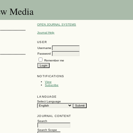
New Media
OPEN JOURNAL SYSTEMS
Journal Help
USER
Username
Password
Remember me
NOTIFICATIONS
View
Subscribe
LANGUAGE
Select Language
JOURNAL CONTENT
Search
Search Scope