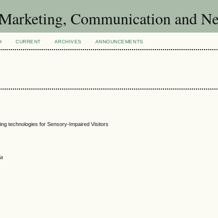
of Marketing, Communication and 
H
CURRENT
ARCHIVES
ANNOUNCEMENTS
ng technologies for Sensory-Impaired Visitors
ia