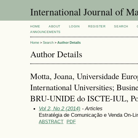
International Journal of 
HOME
ABOUT
LOGIN
REGISTER
SEARCH
ANNOUNCEMENTS
Home
>
Search
>
Author Details
Author Details
Motta, Joana, Universidade Europ
International Universities; Busin
BRU-UNIDE do ISCTE-IUL, Por
Vol 2, No 2 (2014)
- Articles
Estratégia de Comunicação e Venda On-Lin
ABSTRACT
PDF