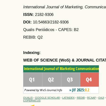
International Journal of Marketing, Communic
ISSN:
2182-9306
DOI:
10.54663/2182-9306
Qualis Periódicos - CAPES
: B2
REBIB: Q2
Indexing:
WEB OF SCIENCE (WoS) & JOURNAL CITA
QUALIS
-
GOOGLE SCHOLAR
-
LATINDEX
-
REDIB
-
RCAAP
-
OAJI
COPERNICUS