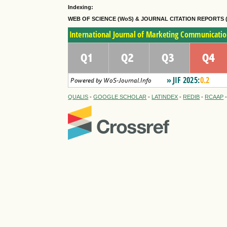
Indexing:
WEB OF SCIENCE (WoS) & JOURNAL CITATION
REPORTS 
QUALIS
-
GOOGLE SCHOLAR
-
LATINDEX
-
REDIB
-
RCAAP