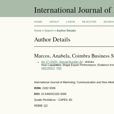
International Journal 
HOME
ABOUT
LOGIN
REGISTER
SEARC
Home
>
Search
>
Author Details
Author Details
Marcos, Anabela, Coimbra Business Sc
No 17 (2025): Special Number IM
- Articles
How Capabilities Shape Export Performance: Evidence fro
ABSTRACT
PDF
International Journal of Marketing, Communication and New Med
ISSN:
2182-9306
DOI:
10.54663/2182-9306
Qualis Periódicos - CAPES
: B2
REBIB: Q2