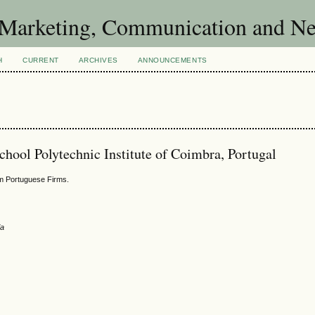
of Marketing, Communication and 
H
CURRENT
ARCHIVES
ANNOUNCEMENTS
hool Polytechnic Institute of Coimbra, Portugal
m Portuguese Firms.
ia