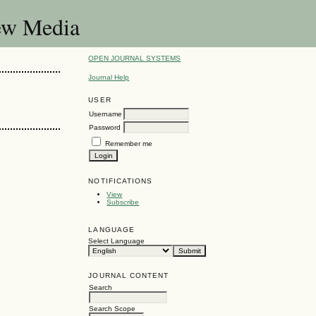
New Media
OPEN JOURNAL SYSTEMS
Journal Help
USER
Username
Password
Remember me
NOTIFICATIONS
View
Subscribe
LANGUAGE
Select Language
JOURNAL CONTENT
Search
Search Scope