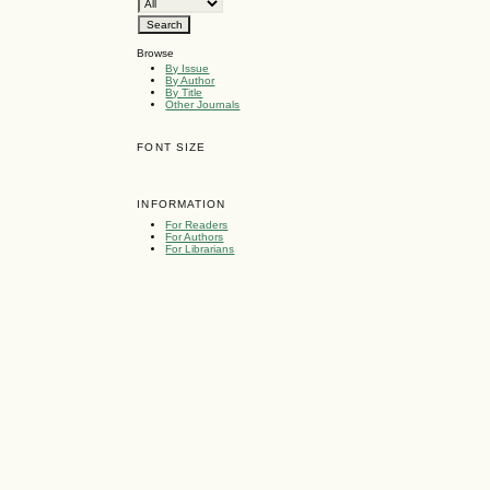
Browse
By Issue
By Author
By Title
Other Journals
FONT SIZE
INFORMATION
For Readers
For Authors
For Librarians