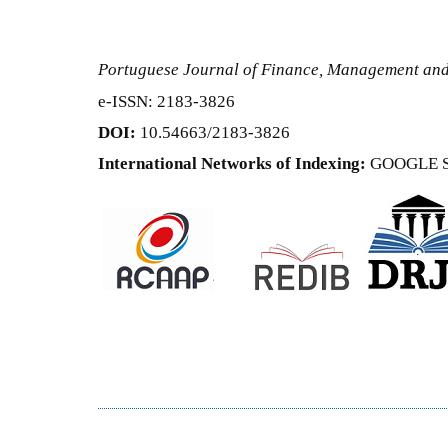
Portuguese Journal of Finance, Management an
e-ISSN: 2183-3826
DOI:
10.54663/2183-3826
International Networks of Indexing:
GOOGLE 