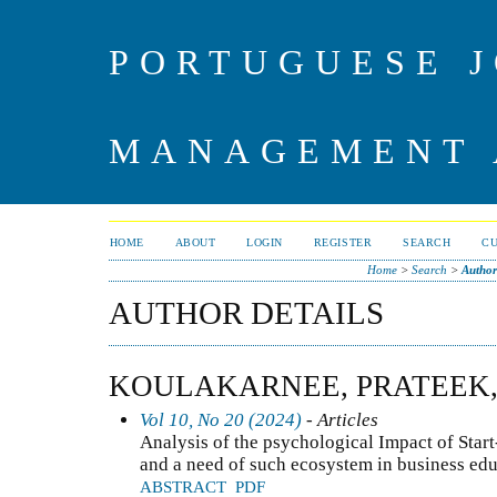
PORTUGUESE J
MANAGEMENT 
HOME
ABOUT
LOGIN
REGISTER
SEARCH
C
Home
>
Search
>
Author
AUTHOR DETAILS
KOULAKARNEE, PRATEEK
Vol 10, No 20 (2024)
- Articles
Analysis of the psychological Impact of Star
and a need of such ecosystem in business ed
ABSTRACT
PDF