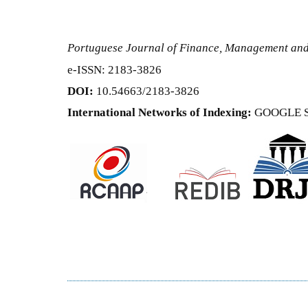
Portuguese Journal of Finance, Management an
e-ISSN: 2183-3826
DOI:
10.54663/2183-3826
International Networks of Indexing:
GOOGLE 