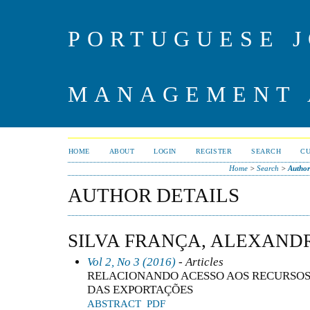
PORTUGUESE J
MANAGEMENT 
HOME
ABOUT
LOGIN
REGISTER
SEARCH
C
Home
>
Search
>
Author
AUTHOR DETAILS
SILVA FRANÇA, ALEXAND
Vol 2, No 3 (2016)
- Articles
RELACIONANDO ACESSO AOS RECURSOS
DAS EXPORTAÇÕES
ABSTRACT
PDF